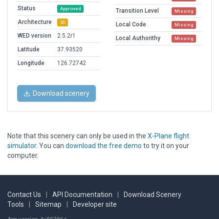
Status
Approved
Transition Level
Missing
Architecture
3D
Local Code
Missing
WED version
2.5.2r1
Local Authorithy
Missing
Latitude
37.93520
Longitude
126.72742
Download scenery
Note that this scenery can only be used in the
X-Plane flight
simulator
. You can
download the free demo
to try it on your
computer.
Contact Us
|
API Documentation
|
Download Scenery
Tools
|
Sitemap
|
Developer site