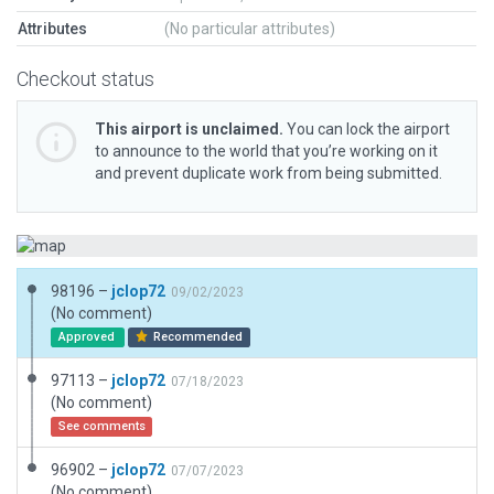
Attributes
(No particular attributes)
Checkout status
This airport is unclaimed.
You can lock the airport
to announce to the world that you’re working on it
and prevent duplicate work from being submitted.
98196 –
jclop72
09/02/2023
(No comment)
Approved
Recommended
97113 –
jclop72
07/18/2023
(No comment)
See comments
96902 –
jclop72
07/07/2023
(No comment)