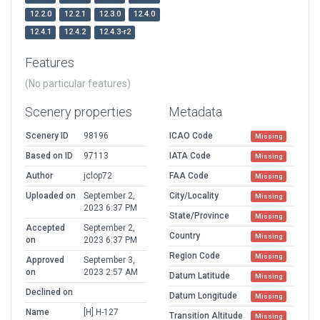
12.2.0
12.2.1
12.3.0
12.4.0
12.4.1
12.4.2
12.4.3-r2
Features
(No particular features)
Scenery properties
Metadata
Scenery ID
98196
ICAO Code
Missing
Based on ID
97113
IATA Code
Missing
Author
jclop72
FAA Code
Missing
Uploaded on
September 2,
City/Locality
Missing
2023 6:37 PM
State/Province
Missing
Accepted
September 2,
Country
Missing
on
2023 6:37 PM
Region Code
Missing
Approved
September 3,
on
2023 2:57 AM
Datum Latitude
Missing
Declined on
Datum Longitude
Missing
Name
[H] H-127
Transition Altitude
Missing