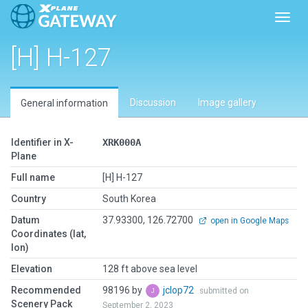
Toggl
[H] H-127
Discussion
Image gallery
General information
Identifier in X-
XRK000A
Plane
Full name
[H] H-127
Country
South Korea
Datum
37.93300, 126.72700
open in Google Maps
Coordinates (lat,
lon)
Elevation
128 ft above sea level
Recommended
98196 by
jclop72
submitted on
Scenery Pack
September 2, 2023