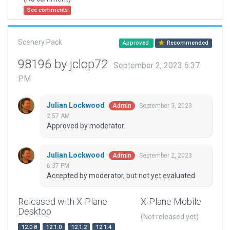
See comments
Scenery Pack
Approved
Recommended
98196 by jclop72
September 2, 2023 6:37
PM
Julian Lockwood
September 3, 2023
Admin
2:57 AM
Approved by moderator.
Julian Lockwood
September 2, 2023
Admin
6:37 PM
Accepted by moderator, but not yet evaluated.
Released with X-Plane
X-Plane Mobile
Desktop
(Not released yet)
12.0.8
12.1.0
12.1.2
12.1.4