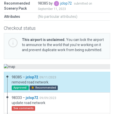
Recommended
98385 by
jclop72
submitted on
Scenery Pack
September 11, 2023
Attributes
(No particular attributes)
Checkout status
This airport is unclaimed.
You can lock the airport
to announce to the world that you’re working on it
and prevent duplicate work from being submitted.
98385 –
jclop72
09/11/2023
removed road network.
Approved
Recommended
98333 –
jclop72
09/09/2023
update road network
See comments