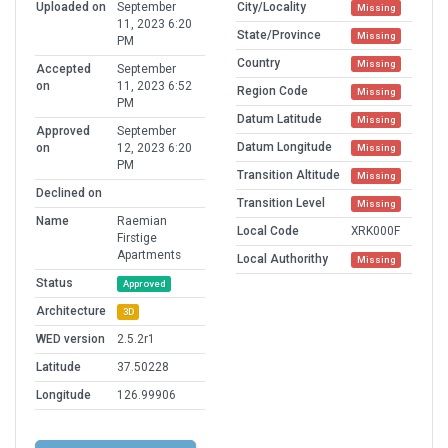
Uploaded on
September
City/Locality
Missing
11, 2023 6:20
State/Province
Missing
PM
Country
Missing
Accepted
September
on
11, 2023 6:52
Region Code
Missing
PM
Datum Latitude
Missing
Approved
September
Datum Longitude
on
12, 2023 6:20
Missing
PM
Transition Altitude
Missing
Declined on
Transition Level
Missing
Name
Raemian
Local Code
XRK000F
Firstige
Apartments
Local Authorithy
Missing
Status
Approved
Architecture
3D
WED version
2.5.2r1
Latitude
37.50228
Longitude
126.99906