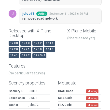
jclop72
September 11, 2023 6:20 PM
Artist
removed road network.
Released with X-Plane
X-Plane Mobile
Desktop
(Not released yet)
12.0.8
12.1.0
12.1.2
12.1.4
12.2.0
12.2.1
12.3.0
12.4.0
12.4.1
12.4.2
12.4.3-r2
Features
(No particular features)
Scenery properties
Metadata
Scenery ID
98385
ICAO Code
Missing
Based on ID
98333
IATA Code
Missing
Author
jclop72
FAA Code
Missing