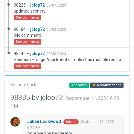
98225 –
jclop72
09/04/2023
updated scenery
See comments
98184 –
jclop72
09/02/2023
(No comment)
See comments
98146 –
jclop72
08/30/2023
Raemian Firstige Apartment complex has multiple rooftop helipads.
See comments
Scenery Pack
Approved
Recommended
98385 by jclop72
September 11, 2023 6:20
PM
Julian Lockwood
September 12, 2023
Admin
6:20 PM
Approved by moderator.