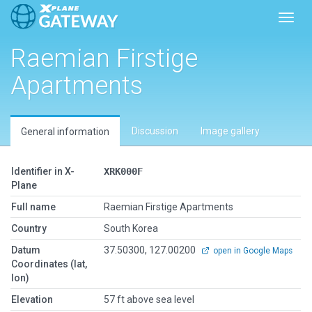
Toggl
Raemian Firstige
Apartments
Discussion
Image gallery
General information
Identifier in X-
XRK000F
Plane
Full name
Raemian Firstige Apartments
Country
South Korea
Datum
37.50300, 127.00200
open in Google Maps
Coordinates (lat,
lon)
Elevation
57 ft above sea level