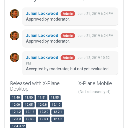
Julian Lockwood
June 21, 2019 6:24 PM
Admin
Approved by moderator.
Julian Lockwood
June 21, 2019 6:24 PM
Admin
Approved by moderator.
Julian Lockwood
June 12, 2019 10:52
Admin
PM
Accepted by moderator, but not yet evaluated.
Released with X-Plane
X-Plane Mobile
Desktop
(Not released yet)
11.40
11.50
11.51
11.55
12.00
12.05
12.0.8
12.1.0
12.1.2
12.1.4
12.2.0
12.2.1
12.3.0
12.4.0
12.4.1
12.4.2
12.4.3-r2