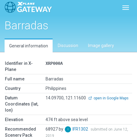
Toggl
Barradas
Discussion
Image gallery
General information
Identifier in X-
XRP000A
Plane
Full name
Barradas
Country
Philippines
Datum
14.09700, 121.11600
open in Google Maps
Coordinates (lat,
lon)
Elevation
474 ft above sea level
Recommended
68927 by
IFR1302
submitted on June 12,
Scenery Pack
2019