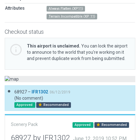
Attributes
Always Flatten (XP11)
Terrain Incompatible (XP 11)
Checkout status
This airport is unclaimed.
You can lock the airport
to announce to the world that you’re working on it
and prevent duplicate work from being submitted.
68927 –
IFR1302
06/12/2019
(No comment)
Approved
Recommended
Scenery Pack
Approved
Recommended
68927 by IFR1302
June 12, 2019 10:52 PM