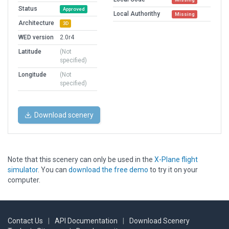
Status
Approved
Local Authorithy
Missing
Architecture
3D
WED version
2.0r4
Latitude
(Not
specified)
Longitude
(Not
specified)
Download scenery
Note that this scenery can only be used in the
X-Plane flight
simulator
. You can
download the free demo
to try it on your
computer.
Contact Us
|
API Documentation
|
Download Scenery