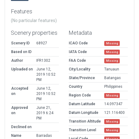
Features
(No particular features)
Scenery properties
Metadata
Scenery ID
68927
ICAO Code
Missing
Based on ID
IATA Code
Missing
Author
IFR1302
FAA Code
Missing
Uploaded on
June 12,
City/Locality
Tanuaun
2019 10:52
State/Province
Batangas
PM
Country
Philippines
Accepted
June 12,
on
2019 10:52
Region Code
Missing
PM
Datum Latitude
14.097347
Approved
June 21,
Datum Longitude
121.116400
on
2019 6:24
PM
Transition Altitude
Missing
Declined on
Transition Level
Missing
Name
Barradas
Local Code
Missing