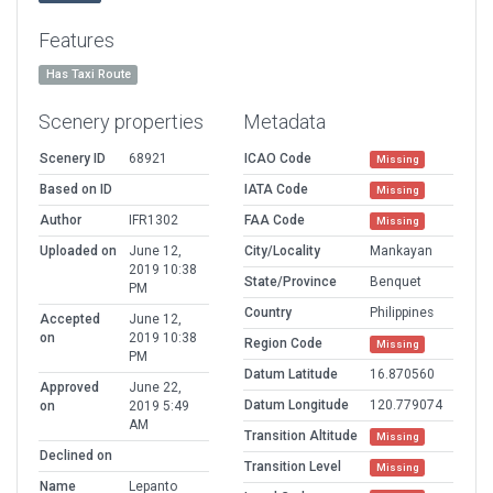
Features
Has Taxi Route
Scenery properties
Metadata
Scenery ID
68921
ICAO Code
Missing
Based on ID
IATA Code
Missing
Author
IFR1302
FAA Code
Missing
Uploaded on
June 12,
City/Locality
Mankayan
2019 10:38
State/Province
Benquet
PM
Country
Philippines
Accepted
June 12,
on
2019 10:38
Region Code
Missing
PM
Datum Latitude
16.870560
Approved
June 22,
Datum Longitude
120.779074
on
2019 5:49
AM
Transition Altitude
Missing
Declined on
Transition Level
Missing
Name
Lepanto