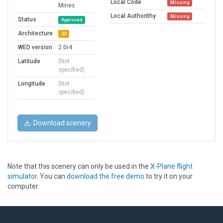
Local Code
Missing
Mines
Local Authorithy
Missing
Status
Approved
Architecture
3D
WED version
2.0r4
Latitude
(Not
specified)
Longitude
(Not
specified)
Download scenery
Note that this scenery can only be used in the
X-Plane flight
simulator
. You can
download the free demo
to try it on your
computer.