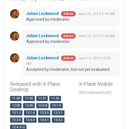
Julian Lockwood
June 22, 2019 5:49 AM
Admin
Approved by moderator.
Julian Lockwood
June 22, 2019 5:49 AM
Admin
Approved by moderator.
Julian Lockwood
June 12, 2019 10:38
Admin
PM
Accepted by moderator, but not yet evaluated.
Released with X-Plane
X-Plane Mobile
Desktop
(Not released yet)
11.40
11.50
11.51
11.55
12.00
12.05
12.0.8
12.1.0
12.1.2
12.1.4
12.2.0
12.2.1
12.3.0
12.4.0
12.4.1
12.4.2
12.4.3-r2