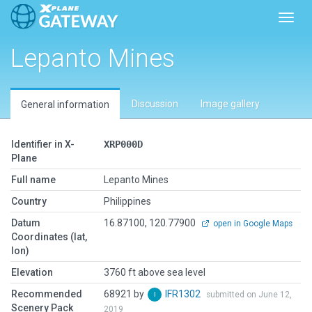
Toggl
Lepanto Mines
Discussion
Image gallery
General information
Identifier in X-
XRP000D
Plane
Full name
Lepanto Mines
Country
Philippines
Datum
16.87100, 120.77900
open in Google Maps
Coordinates (lat,
lon)
Elevation
3760 ft above sea level
Recommended
68921 by
IFR1302
submitted on June 12,
Scenery Pack
2019