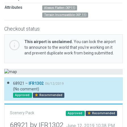
Attributes
Always Flatten (XP11)
Terrain Incompatible (XP 11)
Checkout status
This airport is unclaimed.
You can lock the airport
to announce to the world that you’re working on it
and prevent duplicate work from being submitted.
68921 –
IFR1302
06/12/2019
(No comment)
Approved
Recommended
Scenery Pack
Approved
Recommended
68921 by IFR1302
June 12, 2019 10:38 PM