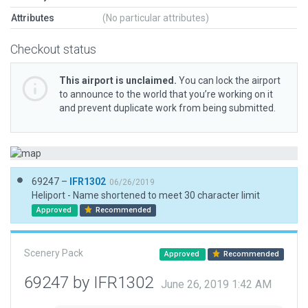
Attributes
(No particular attributes)
Checkout status
This airport is unclaimed.
You can lock the airport
to announce to the world that you’re working on it
and prevent duplicate work from being submitted.
69247 –
IFR1302
06/26/2019
Heliport - Name shortened to meet 30 character limit
Approved
Recommended
Scenery Pack
Approved
Recommended
69247 by IFR1302
June 26, 2019 1:42 AM