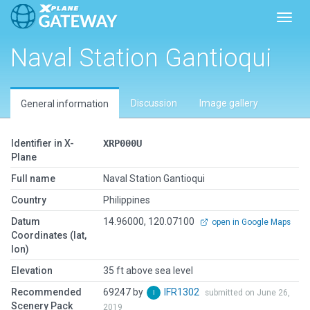
Toggl
Naval Station Gantioqui
Discussion
Image gallery
General information
Identifier in X-
XRP000U
Plane
Full name
Naval Station Gantioqui
Country
Philippines
Datum
14.96000, 120.07100
open in Google Maps
Coordinates (lat,
lon)
Elevation
35 ft above sea level
Recommended
69247 by
IFR1302
submitted on June 26,
Scenery Pack
2019