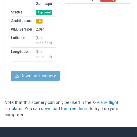
Gantioqui
Status
Approved
Architecture
3D
WED version
2.0r4
Latitude
(Not
specified)
Longitude
(Not
specified)
Download scenery
Note that this scenery can only be used in the
X-Plane flight
simulator
. You can
download the free demo
to try it on your
computer.