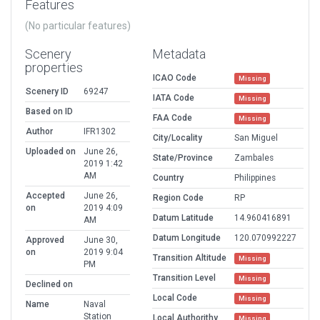
Features
(No particular features)
Scenery
Metadata
properties
ICAO Code
Missing
Scenery ID
69247
IATA Code
Missing
Based on ID
FAA Code
Missing
Author
IFR1302
City/Locality
San Miguel
Uploaded on
June 26,
State/Province
Zambales
2019 1:42
AM
Country
Philippines
Accepted
June 26,
Region Code
RP
on
2019 4:09
Datum Latitude
14.960416891
AM
Datum Longitude
120.070992227
Approved
June 30,
on
2019 9:04
Transition Altitude
Missing
PM
Transition Level
Missing
Declined on
Local Code
Missing
Name
Naval
Station
Local Authorithy
Missing