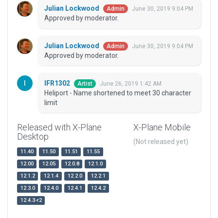
Julian Lockwood
June 30, 2019 9:04 PM
Admin
Approved by moderator.
Julian Lockwood
June 30, 2019 9:04 PM
Admin
Approved by moderator.
IFR1302
June 26, 2019 1:42 AM
Artist
Heliport - Name shortened to meet 30 character
limit
Released with X-Plane
X-Plane Mobile
Desktop
(Not released yet)
11.40
11.50
11.51
11.55
12.00
12.05
12.0.8
12.1.0
12.1.2
12.1.4
12.2.0
12.2.1
12.3.0
12.4.0
12.4.1
12.4.2
12.4.3-r2