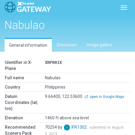
Toggl
Nabulao
Discussion
Image gallery
General information
Identifier in X-
XRP001X
Plane
Full name
Nabulao
Country
Philippines
Datum
9.66400, 122.53600
open in Google Maps
Coordinates (lat,
lon)
Elevation
1460 ft above sea level
Recommended
70254 by
IFR1302
submitted on August
Scenery Pack
3, 2019