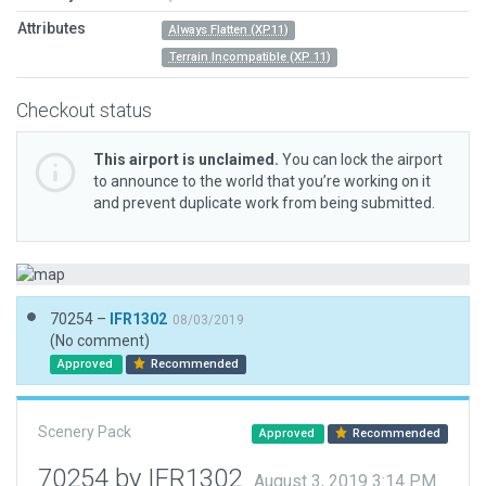
Attributes
Always Flatten (XP11)
Terrain Incompatible (XP 11)
Checkout status
This airport is unclaimed.
You can lock the airport
to announce to the world that you’re working on it
and prevent duplicate work from being submitted.
70254 –
IFR1302
08/03/2019
(No comment)
Approved
Recommended
Scenery Pack
Approved
Recommended
70254 by IFR1302
August 3, 2019 3:14 PM