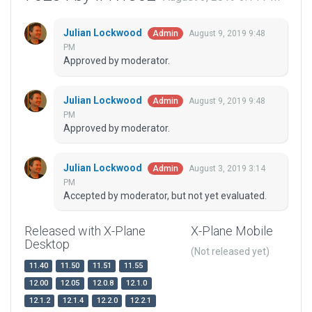
Julian Lockwood
August 9, 2019 9:48
Admin
PM
Approved by moderator.
Julian Lockwood
August 9, 2019 9:48
Admin
PM
Approved by moderator.
Julian Lockwood
August 3, 2019 3:14
Admin
PM
Accepted by moderator, but not yet evaluated.
Released with X-Plane
X-Plane Mobile
Desktop
(Not released yet)
11.40
11.50
11.51
11.55
12.00
12.05
12.0.8
12.1.0
12.1.2
12.1.4
12.2.0
12.2.1