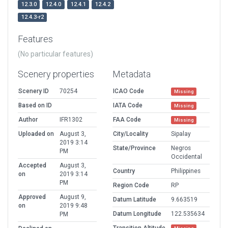
12.3.0
12.4.0
12.4.1
12.4.2
12.4.3-r2
Features
(No particular features)
Scenery properties
Metadata
Scenery ID
70254
ICAO Code
Missing
Based on ID
IATA Code
Missing
Author
IFR1302
FAA Code
Missing
Uploaded on
August 3,
City/Locality
Sipalay
2019 3:14
State/Province
Negros
PM
Occidental
Accepted
August 3,
Country
Philippines
on
2019 3:14
PM
Region Code
RP
Approved
August 9,
Datum Latitude
9.663519
on
2019 9:48
Datum Longitude
122.535634
PM