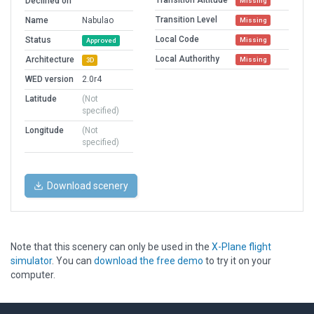
Transition Altitude
Declined on
Missing
Transition Level
Name
Nabulao
Missing
Local Code
Status
Missing
Approved
Local Authorithy
Architecture
Missing
3D
WED version
2.0r4
Latitude
(Not
specified)
Longitude
(Not
specified)
Download scenery
Note that this scenery can only be used in the
X-Plane flight
simulator
. You can
download the free demo
to try it on your
computer.