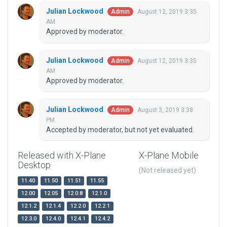
Julian Lockwood
August 12, 2019 3:35
Admin
AM
Approved by moderator.
Julian Lockwood
August 12, 2019 3:35
Admin
AM
Approved by moderator.
Julian Lockwood
August 3, 2019 3:38
Admin
PM
Accepted by moderator, but not yet evaluated.
Released with X-Plane
X-Plane Mobile
Desktop
(Not released yet)
11.40
11.50
11.51
11.55
12.00
12.05
12.0.8
12.1.0
12.1.2
12.1.4
12.2.0
12.2.1
12.3.0
12.4.0
12.4.1
12.4.2