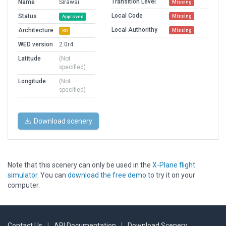
Transition Level
Name
Sirawai
Missing
Local Code
Status
Missing
Approved
Local Authorithy
Architecture
Missing
3D
WED version
2.0r4
Latitude
(Not
specified)
Longitude
(Not
specified)
Download scenery
Note that this scenery can only be used in the
X-Plane flight
simulator
. You can
download the free demo
to try it on your
computer.
Contact Us
|
API Documentation
|
Download Scenery