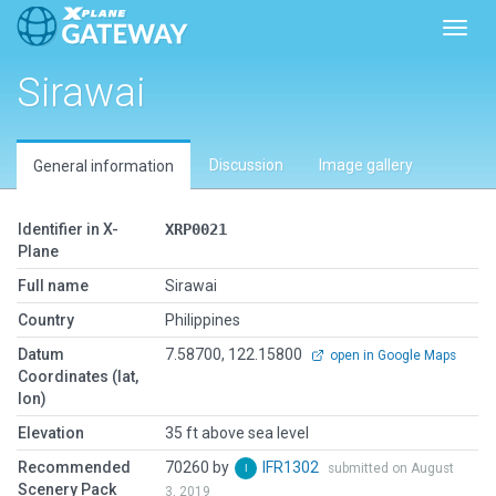
Toggl
Sirawai
Discussion
Image gallery
General information
Identifier in X-
XRP0021
Plane
Full name
Sirawai
Country
Philippines
Datum
7.58700, 122.15800
open in Google Maps
Coordinates (lat,
lon)
Elevation
35 ft above sea level
Recommended
70260 by
IFR1302
submitted on August
Scenery Pack
3, 2019