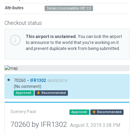
Attributes
Terrain Incompatible (XP 11)
Checkout status
This airport is unclaimed.
You can lock the airport
to announce to the world that you’re working on it
and prevent duplicate work from being submitted.
70260 –
IFR1302
08/03/2019
(No comment)
Approved
Recommended
Scenery Pack
Approved
Recommended
70260 by IFR1302
August 3, 2019 3:38 PM