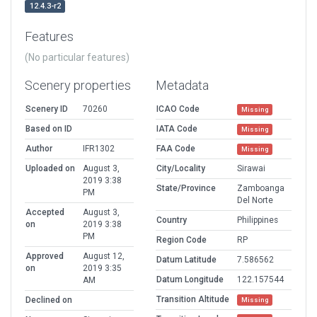
12.4.3-r2
Features
(No particular features)
Scenery properties
Metadata
Scenery ID
70260
ICAO Code
Missing
Based on ID
IATA Code
Missing
Author
IFR1302
FAA Code
Missing
Uploaded on
August 3,
City/Locality
Sirawai
2019 3:38
State/Province
Zamboanga
PM
Del Norte
Accepted
August 3,
Country
Philippines
on
2019 3:38
PM
Region Code
RP
Approved
August 12,
Datum Latitude
7.586562
on
2019 3:35
Datum Longitude
122.157544
AM
Transition Altitude
Declined on
Missing