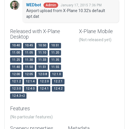
WEDbot
January 17, 2015 7:36 PM
Admin
Airport upload from X-Plane 10.32's default
apt.dat
Released with X-Plane
X-Plane Mobile
Desktop
(Not released yet)
10.40
10.45
10.50
10.51
11.00
11.05
11.10
11.20
11.25
11.30
11.33
11.35
11.40
11.50
11.51
11.55
12.00
12.05
12.0.8
12.1.0
12.1.2
12.1.4
12.2.0
12.2.1
12.3.0
12.4.0
12.4.1
12.4.2
12.4.3-r2
Features
(No particular features)
Scenery properties
Metadata