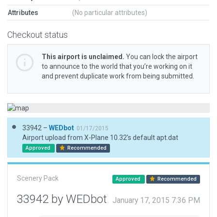
Attributes
(No particular attributes)
Checkout status
This airport is unclaimed.
You can lock the airport
to announce to the world that you’re working on it
and prevent duplicate work from being submitted.
33942 –
WEDbot
01/17/2015
Airport upload from X-Plane 10.32's default apt.dat
Approved
Recommended
Scenery Pack
Approved
Recommended
33942 by WEDbot
January 17, 2015 7:36 PM