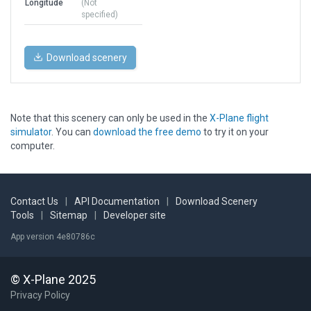
Longitude
(Not
specified)
Download scenery
Note that this scenery can only be used in the
X-Plane flight
simulator
. You can
download the free demo
to try it on your
computer.
Contact Us
|
API Documentation
|
Download Scenery
Tools
|
Sitemap
|
Developer site
App version 4e80786c
© X-Plane 2025
Privacy Policy