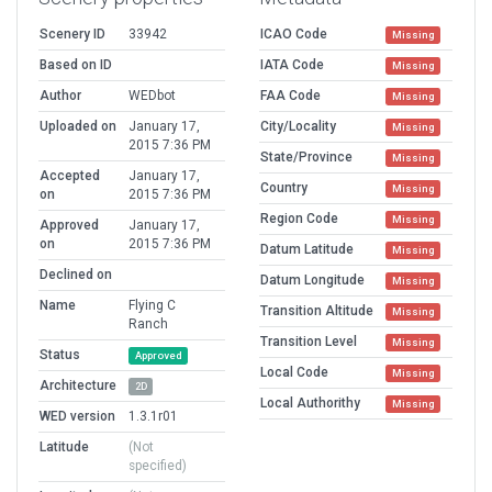
Scenery ID
33942
ICAO Code
Missing
Based on ID
IATA Code
Missing
Author
WEDbot
FAA Code
Missing
Uploaded on
January 17,
City/Locality
Missing
2015 7:36 PM
State/Province
Missing
Accepted
January 17,
Country
Missing
on
2015 7:36 PM
Region Code
Missing
Approved
January 17,
on
2015 7:36 PM
Datum Latitude
Missing
Declined on
Datum Longitude
Missing
Name
Flying C
Transition Altitude
Missing
Ranch
Transition Level
Missing
Status
Approved
Local Code
Missing
Architecture
2D
Local Authorithy
Missing
WED version
1.3.1r01
Latitude
(Not
specified)