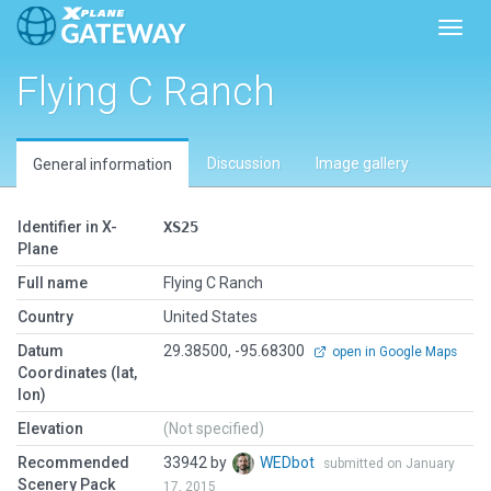
Toggl
Flying C Ranch
Discussion
Image gallery
General information
Identifier in X-
XS25
Plane
Full name
Flying C Ranch
Country
United States
Datum
29.38500, -95.68300
open in Google Maps
Coordinates (lat,
lon)
Elevation
(Not specified)
Recommended
33942 by
WEDbot
submitted on January
Scenery Pack
17, 2015