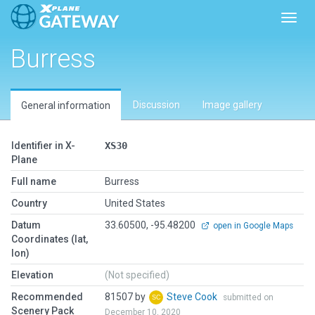
Toggl
Burress
Discussion
Image gallery
General information
Identifier in X-
XS30
Plane
Full name
Burress
Country
United States
Datum
33.60500, -95.48200
open in Google Maps
Coordinates (lat,
lon)
Elevation
(Not specified)
Recommended
81507 by
Steve Cook
submitted on
Scenery Pack
December 10, 2020