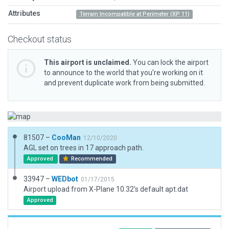
Attributes
Terrain Incompatible at Perimeter (XP 11)
Checkout status
This airport is unclaimed.
You can lock the airport
to announce to the world that you’re working on it
and prevent duplicate work from being submitted.
81507 –
CooMan
12/10/2020
AGL set on trees in 17 approach path.
Approved
Recommended
33947 –
WEDbot
01/17/2015
Airport upload from X-Plane 10.32's default apt.dat
Approved