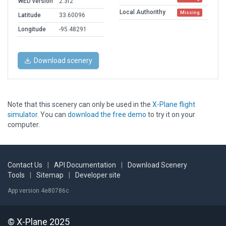
WED version
2.3r2
Local Authorithy
Missing
Latitude
33.60096
Longitude
-95.48291
Download scenery
Note that this scenery can only be used in the
X-Plane flight
simulator
. You can
download the free demo
to try it on your
computer.
Contact Us
|
API Documentation
|
Download Scenery
Tools
|
Sitemap
|
Developer site
App version 4e80786c
© X-Plane 2025