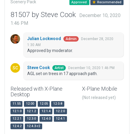
Scenery Pack
Approved
Recommended
81507 by Steve Cook
December 10, 2020
1:46 PM
Julian Lockwood
December 28, 2020
Admin
1:30 AM
Approved by moderator.
Steve Cook
December 10, 2020 1:46 PM
Artist
AGL set on trees in 17 approach path.
Released with X-Plane
X-Plane Mobile
Desktop
(Not released yet)
11.55
12.00
12.05
12.0.8
12.1.0
12.1.2
12.1.4
12.2.0
12.2.1
12.3.0
12.4.0
12.4.1
12.4.2
12.4.3-r2