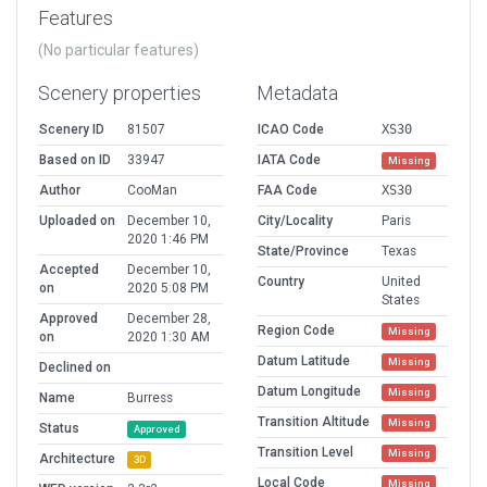
Features
(No particular features)
Scenery properties
Metadata
Scenery ID
81507
ICAO Code
XS30
Based on ID
33947
IATA Code
Missing
Author
CooMan
FAA Code
XS30
Uploaded on
December 10,
City/Locality
Paris
2020 1:46 PM
State/Province
Texas
Accepted
December 10,
Country
United
on
2020 5:08 PM
States
Approved
December 28,
Region Code
Missing
on
2020 1:30 AM
Datum Latitude
Missing
Declined on
Datum Longitude
Missing
Name
Burress
Transition Altitude
Missing
Status
Approved
Transition Level
Missing
Architecture
3D
Local Code
Missing