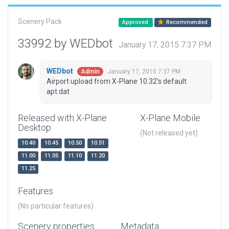
Scenery Pack
Approved
Recommended
33992 by WEDbot
January 17, 2015 7:37 PM
WEDbot
January 17, 2015 7:37 PM
Admin
Airport upload from X-Plane 10.32's default
apt.dat
Released with X-Plane
X-Plane Mobile
Desktop
(Not released yet)
10.40
10.45
10.50
10.51
11.00
11.05
11.10
11.20
11.25
Features
(No particular features)
Scenery properties
Metadata