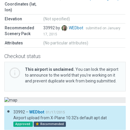
Coordinates (lat,
lon)
Elevation
(Not specified)
Recommended
33992 by
WEDbot
submitted on January
Scenery Pack
17, 2015
Attributes
(No particular attributes)
Checkout status
This airport is unclaimed.
You can lock the airport
to announce to the world that you’re working on it
and prevent duplicate work from being submitted.
33992 –
WEDbot
01/17/2015
Airport upload from X-Plane 10.32's default apt.dat
Approved
Recommended