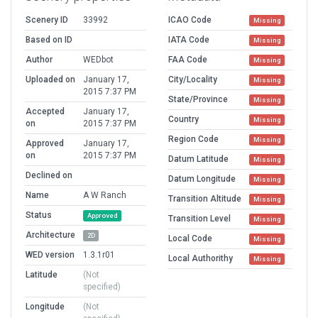
Scenery ID
33992
ICAO Code
Missing
Based on ID
IATA Code
Missing
Author
WEDbot
FAA Code
Missing
Uploaded on
January 17,
City/Locality
Missing
2015 7:37 PM
State/Province
Missing
Accepted
January 17,
Country
Missing
on
2015 7:37 PM
Region Code
Missing
Approved
January 17,
on
2015 7:37 PM
Datum Latitude
Missing
Declined on
Datum Longitude
Missing
Name
A W Ranch
Transition Altitude
Missing
Status
Approved
Transition Level
Missing
Architecture
2D
Local Code
Missing
WED version
1.3.1r01
Local Authorithy
Missing
Latitude
(Not
specified)
Longitude
(Not