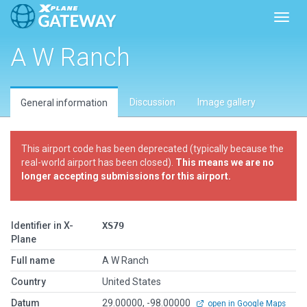
Toggl
A W Ranch
Discussion
Image gallery
General information
This airport code has been deprecated (typically because the
real-world airport has been closed).
This means we are no
longer accepting submissions for this airport.
Identifier in X-
XS79
Plane
Full name
A W Ranch
Country
United States
Datum
29.00000, -98.00000
open in Google Maps