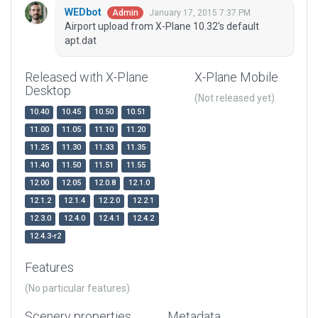
WEDbot
January 17, 2015 7:37 PM
Admin
Airport upload from X-Plane 10.32's default
apt.dat
Released with X-Plane
X-Plane Mobile
Desktop
(Not released yet)
10.40
10.45
10.50
10.51
11.00
11.05
11.10
11.20
11.25
11.30
11.33
11.35
11.40
11.50
11.51
11.55
12.00
12.05
12.0.8
12.1.0
12.1.2
12.1.4
12.2.0
12.2.1
12.3.0
12.4.0
12.4.1
12.4.2
12.4.3-r2
Features
(No particular features)
Scenery properties
Metadata