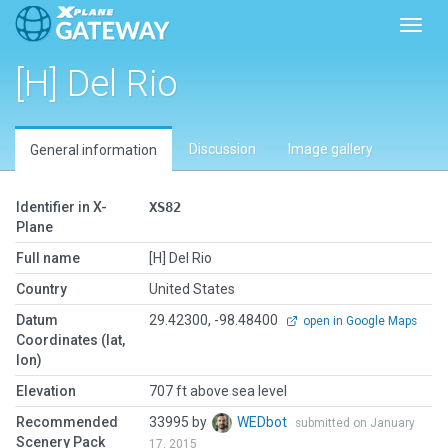
Toggl
[H] Del Rio
Discussion
Image gallery
General information
Identifier in X-
XS82
Plane
Full name
[H] Del Rio
Country
United States
Datum
29.42300, -98.48400
open in Google Maps
Coordinates (lat,
lon)
Elevation
707 ft above sea level
Recommended
33995 by
WEDbot
submitted on January
Scenery Pack
17, 2015