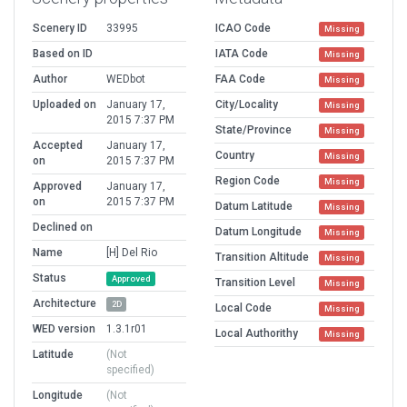
Scenery ID
33995
ICAO Code
Missing
Based on ID
IATA Code
Missing
Author
WEDbot
FAA Code
Missing
Uploaded on
January 17,
City/Locality
Missing
2015 7:37 PM
State/Province
Missing
Accepted
January 17,
Country
Missing
on
2015 7:37 PM
Region Code
Missing
Approved
January 17,
on
2015 7:37 PM
Datum Latitude
Missing
Declined on
Datum Longitude
Missing
Name
[H] Del Rio
Transition Altitude
Missing
Status
Approved
Transition Level
Missing
Architecture
2D
Local Code
Missing
WED version
1.3.1r01
Local Authorithy
Missing
Latitude
(Not
specified)
Longitude
(Not