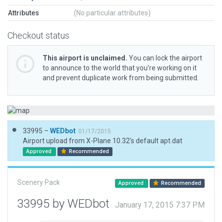
Attributes
(No particular attributes)
Checkout status
This airport is unclaimed.
You can lock the airport
to announce to the world that you’re working on it
and prevent duplicate work from being submitted.
33995 –
WEDbot
01/17/2015
Airport upload from X-Plane 10.32's default apt.dat
Approved
Recommended
Scenery Pack
Approved
Recommended
33995 by WEDbot
January 17, 2015 7:37 PM