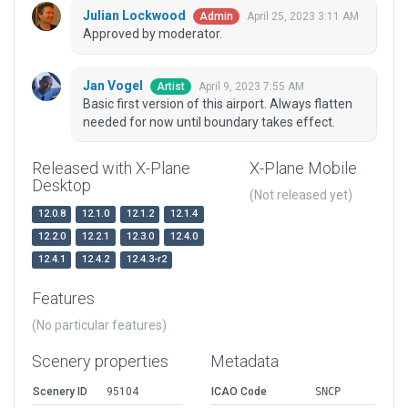
Julian Lockwood
April 25, 2023 3:11 AM
Admin
Approved by moderator.
Jan Vogel
April 9, 2023 7:55 AM
Artist
Basic first version of this airport. Always flatten
needed for now until boundary takes effect.
Released with X-Plane
X-Plane Mobile
Desktop
(Not released yet)
12.0.8
12.1.0
12.1.2
12.1.4
12.2.0
12.2.1
12.3.0
12.4.0
12.4.1
12.4.2
12.4.3-r2
Features
(No particular features)
Scenery properties
Metadata
Scenery ID
95104
ICAO Code
SNCP