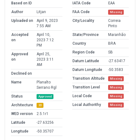
Based on ID
IATA Code
EAA
Author
Litjan
FAA Code
Missing
Uploaded on
April 9, 2023
City/Locality
Correia
7:55 AM
Pinto
Accepted
April 10,
State/Province
Maranhão
on
2023 7:12
Country
BRA
PM
Region Code
SB
Approved
April 25,
on
2023 3:11
Datum Latitude
-27.63417
AM
Datum Longitude
-50.3583
Declined on
Transition Altitude
Missing
Name
Planalto
Transition Level
Serrano Rgl
Missing
Local Code
Status
Missing
Approved
Local Authorithy
Architecture
Missing
3D
WED version
2.5.1r1
Latitude
-27.63256
Longitude
-50.35707