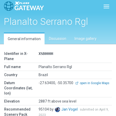
Toggl
Planalto Serrano Rgl
Discussion
Image gallery
General information
Identifier in X-
XSB000H
Plane
Full name
Planalto Serrano Rgl
Country
Brazil
Datum
-27.63400, -50.35700
open in Google Maps
Coordinates (lat,
lon)
Elevation
2887 ft above sea level
Recommended
95104 by
Jan Vogel
submitted on April 9,
Scenery Pack
2023