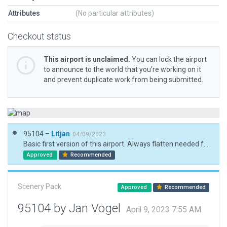
Attributes
(No particular attributes)
Checkout status
This airport is unclaimed.
You can lock the airport
to announce to the world that you’re working on it
and prevent duplicate work from being submitted.
95104 –
Litjan
04/09/2023
Basic first version of this airport. Always flatten needed for now until boundary takes effect.
Approved
Recommended
Scenery Pack
Approved
Recommended
95104 by Jan Vogel
April 9, 2023 7:55 AM