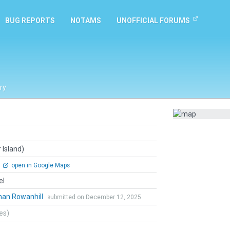
BUG REPORTS
NOTAMS
UNOFFICIAL FORUMS
ry
 Island)
open in Google Maps
el
han Rowanhill
submitted on December 12, 2025
tes)