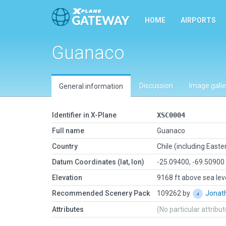
HOME
AIRPORTS
Guanaco
Discussion
Image galle
General information
Identifier in X-Plane
XSC0004
Full name
Guanaco
Country
Chile (including Easter
Datum Coordinates (lat, lon)
-25.09400, -69.50900
Elevation
9168 ft above sea lev
Recommended Scenery Pack
109262 by
Jonat
Attributes
(No particular attribu