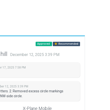
Approved
Recommended
hill
December 12, 2025 3:39 PM
 17, 2025 7:58 PM
er 12, 2025 3:39 PM
tters. 2. Removed excess circle markings
NW-side circle.
X-Plane Mobile