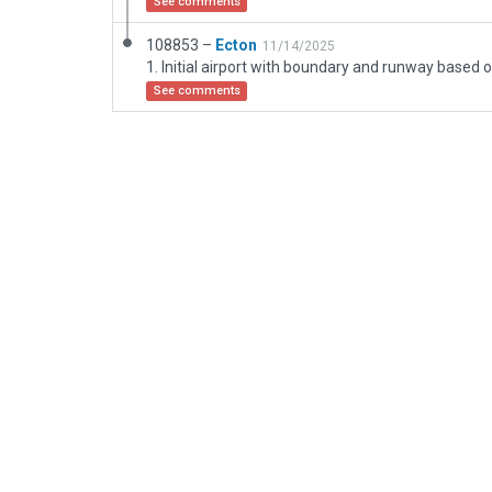
See comments
108853 –
Ecton
11/14/2025
See comments