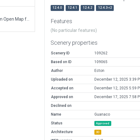
12.4.0
12.4.1
12.4.2
12.4.3-r2
1. Initial airport with boundary and runway based on Open Map footprint. 2. Building and air-visibile name. 3. Dirt and sand, tracks. 4. Taxiway and ramp starts.
Features
(No particular features)
Scenery properties
Scenery ID
109262
Based on ID
109065
Author
Ecton
Uploaded on
December 12, 2025 3:39 
Accepted on
December 12, 2025 5:59 
Approved on
December 17, 2025 7:58 
Declined on
Name
Guanaco
Status
Approved
Architecture
3D