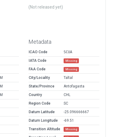
(Not released yet)
Metadata
ICAO Code
SCUA
IATA Code
Missing
FAA Code
Missing
PM
City/Locality
Taltal
PM
State/Province
Antofagasta
PM
Country
CHL
Region Code
SC
Datum Latitude
-25.096666667
Datum Longitude
-69.51
Transition Altitude
Missing