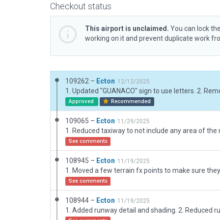
Checkout status
This airport is unclaimed.
You can lock the
working on it and prevent duplicate work f
109262 –
Ecton
12/12/2025
Approved
Recommended
109065 –
Ecton
11/29/2025
1. Reduced taxiway to not include any area of the
See comments
108945 –
Ecton
11/19/2025
See comments
108944 –
Ecton
11/19/2025