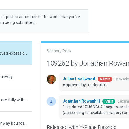
 airport to announce to the world that you’re
rom being submitted.
Scenery Pack
1. Updated "GUANACO" sign to use letters. 2. Removed excess circle markings (acccording to available imagery) on NW-side circle.
109262 by Jonathan Rowan
 runway.
Julian Lockwood
December
Admin
Approved by moderator.
1. Moved a few terrain fx points to make sure they are fully within airport boundary.
Jonathan Rowanhill
Decemb
Artist
1. Updated "GUANACO" sign to use le
(acccording to available imagery) on 
1. Added runway detail and shading. 2. Reduced runway boundary. 3. Made GAUNACO sign clearer.
Released with X-Plane Desktop