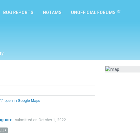
BUG REPORTS
NOTAMS
UNOFFICIAL FORUMS
ry
open in Google Maps
l
zaguirre
submitted on October 1, 2022
 11)