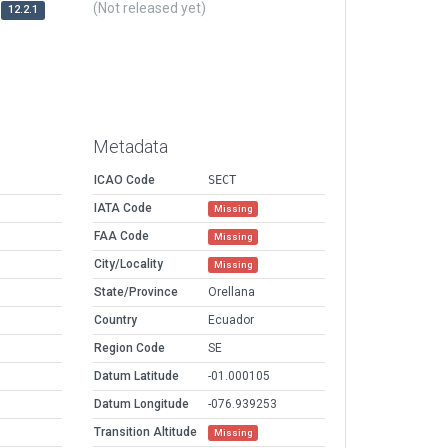
(Not released yet)
12.2.1
Metadata
ICAO Code
SECT
IATA Code
Missing
FAA Code
Missing
City/Locality
Missing
State/Province
Orellana
Country
Ecuador
Region Code
SE
Datum Latitude
-01.000105
Datum Longitude
-076.939253
Transition Altitude
Missing