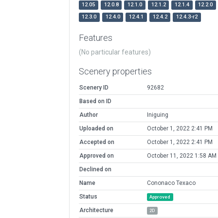
12.05
12.0.8
12.1.0
12.1.2
12.1.4
12.2.0
12.3.0
12.4.0
12.4.1
12.4.2
12.4.3-r2
Features
(No particular features)
Scenery properties
Scenery ID
92682
Based on ID
Author
Iniguing
Uploaded on
October 1, 2022 2:41 PM
Accepted on
October 1, 2022 2:41 PM
Approved on
October 11, 2022 1:58 AM
Declined on
Name
Cononaco Texaco
Status
Approved
Architecture
2D