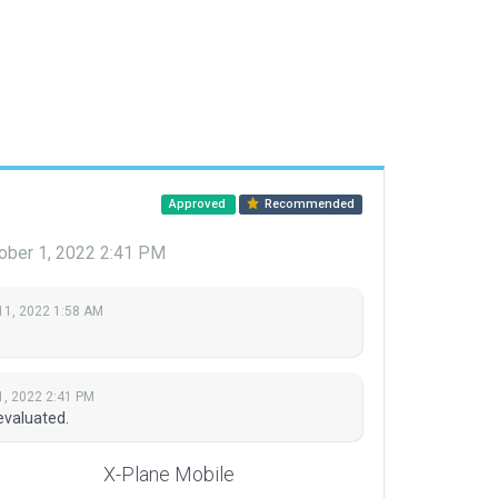
Approved
Recommended
ober 1, 2022 2:41 PM
11, 2022 1:58 AM
1, 2022 2:41 PM
evaluated.
X-Plane Mobile