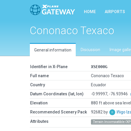
HOME
AIRPORTS
Cononaco Texaco
Discussion
Image galle
General information
Identifier in X-Plane
XSE000G
Full name
Cononaco Texaco
Country
Ecuador
Datum Coordinates (lat, lon)
-0.99997, -76.93946
Elevation
880 ft above sea leve
Recommended Scenery Pack
92682 by
Iñigo I
Attributes
Terrain Incompatible (XP