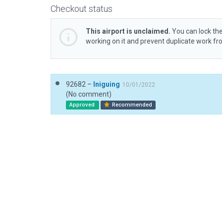
Checkout status
This airport is unclaimed.
You can lock the
working on it and prevent duplicate work f
92682 –
Iniguing
10/01/2022
(No comment)
Approved
Recommended