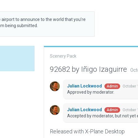
 airport to announce to the world that you’re
rom being submitted.
Scenery Pack
92682 by Iñigo Izaguirre
Oct
Julian Lockwood
October 
Admin
Approved by moderator.
Julian Lockwood
October 
Admin
Accepted by moderator, but not yet 
Released with X-Plane Desktop