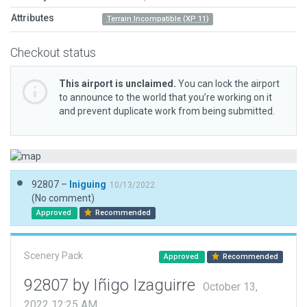
Attributes
Terrain Incompatible (XP 11)
Checkout status
This airport is unclaimed.
You can lock the airport
to announce to the world that you’re working on it
and prevent duplicate work from being submitted.
92807 –
Iniguing
10/13/2022
(No comment)
Approved
Recommended
Scenery Pack
Approved
Recommended
92807 by Iñigo Izaguirre
October 13,
2022 12:25 AM