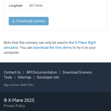
Longitude
-80.73696
Download scenery
Note that this scenery can only be used in the
X-Plane flight
simulator
. You can
download the free demo
to try it on your
computer.
Contact Us
|
API Documentation
|
Download Scenery
Tools
|
Sitemap
|
Developer site
App version 4e80786c
© X-Plane 2025
Privacy Policy