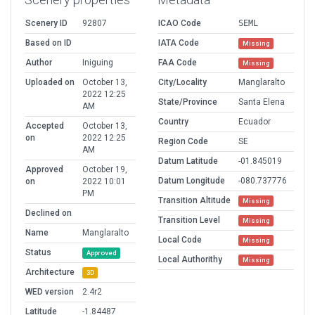
Scenery ID
92807
ICAO Code
SEML
Based on ID
IATA Code
Missing
Author
Iniguing
FAA Code
Missing
Uploaded on
October 13,
City/Locality
Manglaralto
2022 12:25
State/Province
Santa Elena
AM
Country
Ecuador
Accepted
October 13,
on
2022 12:25
Region Code
SE
AM
Datum Latitude
-01.845019
Approved
October 19,
Datum Longitude
-080.737776
on
2022 10:01
PM
Transition Altitude
Missing
Declined on
Transition Level
Missing
Name
Manglaralto
Local Code
Missing
Status
Approved
Local Authorithy
Missing
Architecture
3D
WED version
2.4r2
Latitude
-1.84487