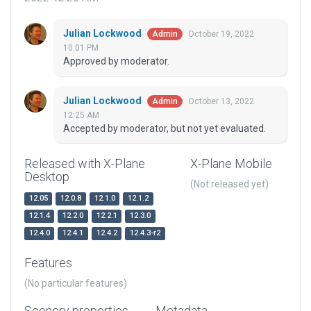
Julian Lockwood
October 19, 2022
Admin
10:01 PM
Approved by moderator.
Julian Lockwood
October 13, 2022
Admin
12:25 AM
Accepted by moderator, but not yet evaluated.
Released with X-Plane
X-Plane Mobile
Desktop
(Not released yet)
12.05
12.0.8
12.1.0
12.1.2
12.1.4
12.2.0
12.2.1
12.3.0
12.4.0
12.4.1
12.4.2
12.4.3-r2
Features
(No particular features)
Scenery properties
Metadata