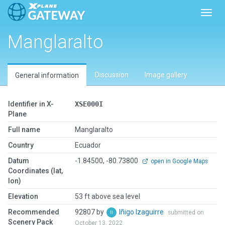
Toggl
Manglaralto
Discussion
Image gallery
General information
Identifier in X-
XSE000I
Plane
Full name
Manglaralto
Country
Ecuador
Datum
-1.84500, -80.73800
open in Google Maps
Coordinates (lat,
lon)
Elevation
53 ft above sea level
Recommended
92807 by
Iñigo Izaguirre
submitted on
Scenery Pack
October 13, 2022