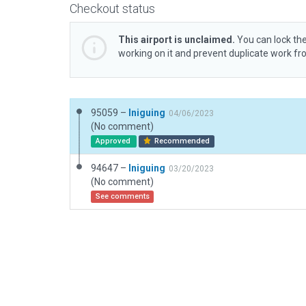
Checkout status
This airport is unclaimed.
You can lock the
working on it and prevent duplicate work f
95059 –
Iniguing
04/06/2023
(No comment)
Approved
Recommended
94647 –
Iniguing
03/20/2023
(No comment)
See comments