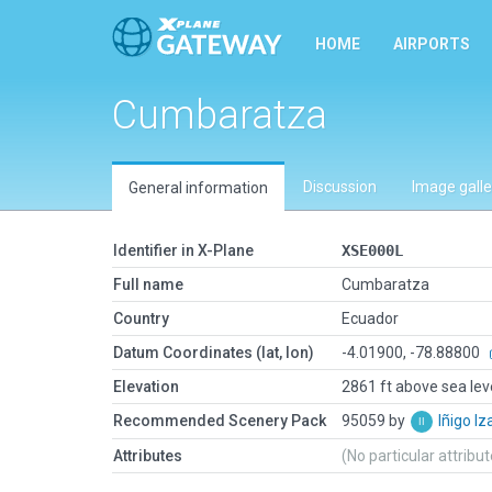
HOME
AIRPORTS
Cumbaratza
Discussion
Image galle
General information
Identifier in X-Plane
XSE000L
Full name
Cumbaratza
Country
Ecuador
Datum Coordinates (lat, lon)
-4.01900, -78.88800
Elevation
2861 ft above sea lev
Recommended Scenery Pack
95059 by
Iñigo I
Attributes
(No particular attribu