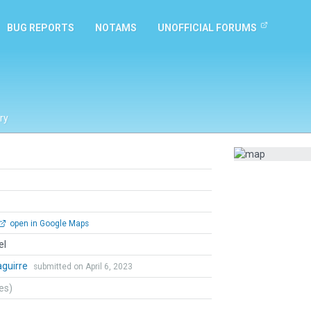
BUG REPORTS
NOTAMS
UNOFFICIAL FORUMS
ry
open in Google Maps
el
zaguirre
submitted on April 6, 2023
tes)