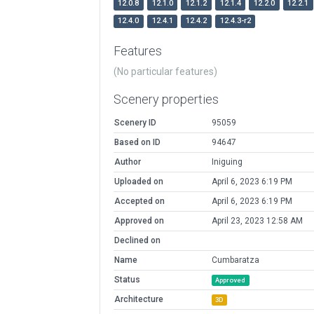
12.0.8
12.1.0
12.1.2
12.1.4
12.2.0
12.2.1
12.4.0
12.4.1
12.4.2
12.4.3-r2
Features
(No particular features)
Scenery properties
Scenery ID
95059
Based on ID
94647
Author
Iniguing
Uploaded on
April 6, 2023 6:19 PM
Accepted on
April 6, 2023 6:19 PM
Approved on
April 23, 2023 12:58 AM
Declined on
Name
Cumbaratza
Status
Approved
Architecture
3D