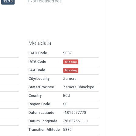
(Not released yet)
12.3.0
Metadata
ICAO Code
SEBZ
IATA Code
Missing
FAA Code
Missing
City/Locality
Zamora
State/Province
Zamora Chinchipe
Country
ECU
Region Code
SE
Datum Latitude
-4.019077778
Datum Longitude
-78.887561111
Transition Altitude
5880