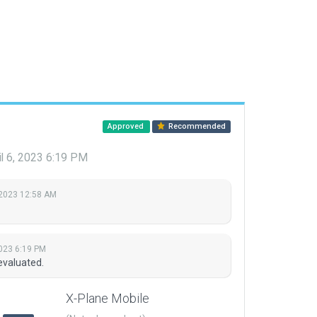
Approved
Recommended
il 6, 2023 6:19 PM
, 2023 12:58 AM
2023 6:19 PM
evaluated.
X-Plane Mobile