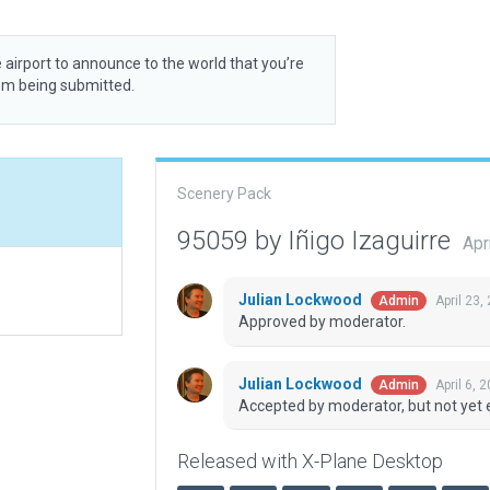
 airport to announce to the world that you’re
rom being submitted.
Scenery Pack
95059 by Iñigo Izaguirre
Apr
Julian Lockwood
April 23
Admin
Approved by moderator.
Julian Lockwood
April 6, 
Admin
Accepted by moderator, but not yet 
Released with X-Plane Desktop