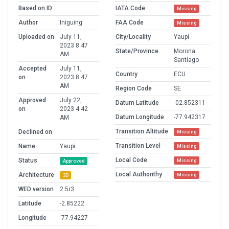
Based on ID
IATA Code
Missing
Author
Iniguing
FAA Code
Missing
Uploaded on
July 11,
City/Locality
Yaupi
2023 8:47
State/Province
Morona
AM
Santiago
Accepted
July 11,
Country
ECU
on
2023 8:47
AM
Region Code
SE
Approved
July 22,
Datum Latitude
-02.852311
on
2023 4:42
Datum Longitude
-77.942317
AM
Transition Altitude
Declined on
Missing
Transition Level
Name
Yaupi
Missing
Local Code
Status
Missing
Approved
Local Authorithy
Architecture
Missing
3D
WED version
2.5r3
Latitude
-2.85222
Longitude
-77.94227