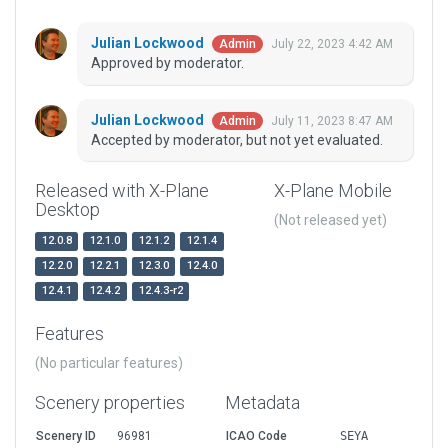
Julian Lockwood
July 22, 2023 4:42 AM
Admin
Approved by moderator.
Julian Lockwood
July 11, 2023 8:47 AM
Admin
Accepted by moderator, but not yet evaluated.
Released with X-Plane
X-Plane Mobile
Desktop
(Not released yet)
12.0.8
12.1.0
12.1.2
12.1.4
12.2.0
12.2.1
12.3.0
12.4.0
12.4.1
12.4.2
12.4.3-r2
Features
(No particular features)
Scenery properties
Metadata
Scenery ID
96981
ICAO Code
SEYA