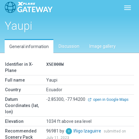
Toggl
Yaupi
Discussion
Image gallery
General information
Identifier in X-
XSE000W
Plane
Full name
Yaupi
Country
Ecuador
Datum
-2.85300, -77.94200
open in Google Maps
Coordinates (lat,
lon)
Elevation
1034 ft above sea level
Recommended
96981 by
Iñigo Izaguirre
submitted on
Scenery Pack
July 11, 2023