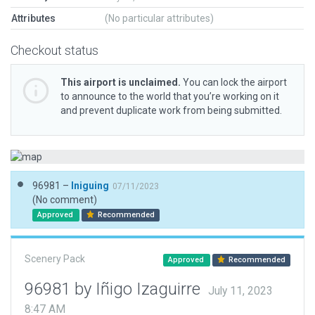
Attributes
(No particular attributes)
Checkout status
This airport is unclaimed.
You can lock the airport
to announce to the world that you’re working on it
and prevent duplicate work from being submitted.
96981 –
Iniguing
07/11/2023
(No comment)
Approved
Recommended
Scenery Pack
Approved
Recommended
96981 by Iñigo Izaguirre
July 11, 2023
8:47 AM