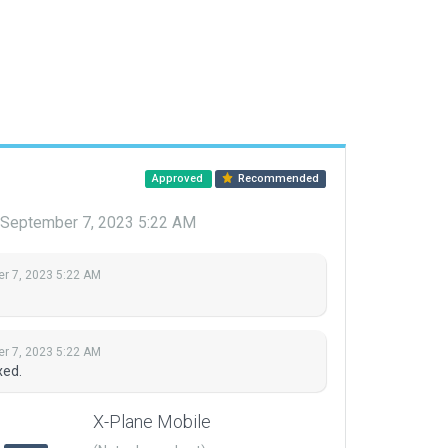
Approved
Recommended
September 7, 2023 5:22 AM
r 7, 2023 5:22 AM
r 7, 2023 5:22 AM
xed.
X-Plane Mobile