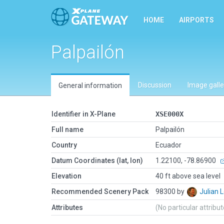
HOME
AIRPORTS
Palpailón
Discussion
Image galle
General information
Identifier in X-Plane
XSE000X
Full name
Palpailón
Country
Ecuador
Datum Coordinates (lat, lon)
1.22100, -78.86900
Elevation
40 ft above sea level
Recommended Scenery Pack
98300 by
Julian
Attributes
(No particular attribu