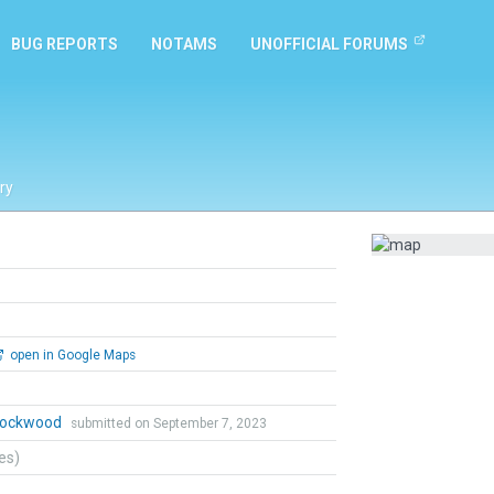
BUG REPORTS
NOTAMS
UNOFFICIAL FORUMS
ry
open in Google Maps
 Lockwood
submitted on September 7, 2023
tes)