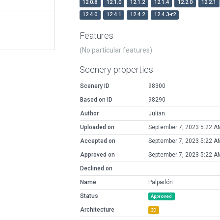
12.0.8
12.1.0
12.1.2
12.1.4
12.2.0
12.2.1
12.4.0
12.4.1
12.4.2
12.4.3-r2
Features
(No particular features)
Scenery properties
Scenery ID
98300
Based on ID
98290
Author
Julian
Uploaded on
September 7, 2023 5:22 A
Accepted on
September 7, 2023 5:22 A
Approved on
September 7, 2023 5:22 A
Declined on
Name
Palpailón
Status
Approved
Architecture
3D