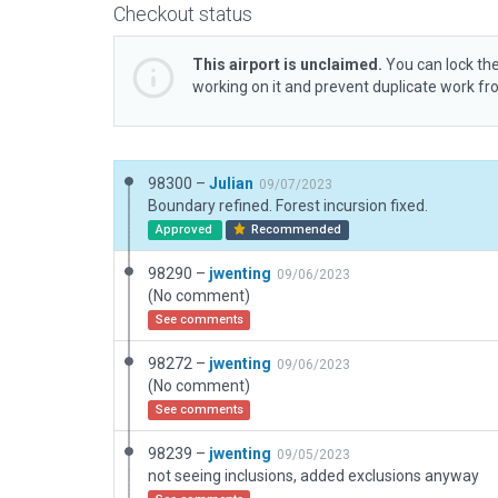
Checkout status
This airport is unclaimed.
You can lock the
working on it and prevent duplicate work f
98300 –
Julian
09/07/2023
Boundary refined. Forest incursion fixed.
Approved
Recommended
98290 –
jwenting
09/06/2023
(No comment)
See comments
98272 –
jwenting
09/06/2023
(No comment)
See comments
98239 –
jwenting
09/05/2023
not seeing inclusions, added exclusions anyway