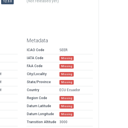
(Not released yet)
12.3.0
Metadata
ICAO Code
SEER
IATA Code
Missing
FAA Code
Missing
M
City/Locality
Missing
M
State/Province
Missing
M
Country
ECU Ecuador
Region Code
Missing
Datum Latitude
Missing
Datum Longitude
Missing
Transition Altitude
3000