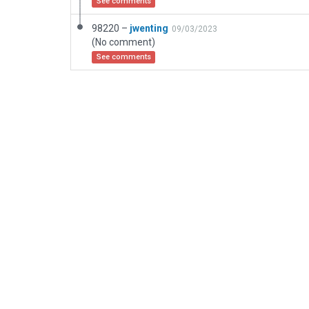
See comments
98220 –
jwenting
09/03/2023
(No comment)
See comments