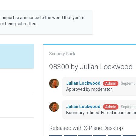
 airport to announce to the world that you’re
rom being submitted.
Scenery Pack
98300 by Julian Lockwood
Julian Lockwood
Septembe
Admin
Approved by moderator.
Julian Lockwood
Septembe
Admin
Boundary refined. Forest incursion fi
Released with X-Plane Desktop