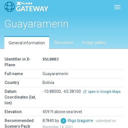
Toggl
Guayaramerin
Discussion
Image gallery
General information
Identifier in X-
XSL0003
Plane
Full name
Guayaramerin
Country
Bolivia
Datum
-10.88500, -65.38100
open in Google Maps
Coordinates (lat,
lon)
Elevation
459 ft above sea level
Recommended
87840 by
Iñigo Izaguirre
submitted on
Scenery Pack
November 14, 2021