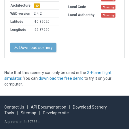
Architecture
3D
Local Code
Missing
WED version
2.4r2
Local Authorithy
Missing
Latitude
-10.89020
Longitude
-65.37950
Download scenery
Note that this scenery can only be used in the
X-Plane flight
simulator
. You can
download the free demo
to try it on your
computer.
Contact Us
|
API Documentation
|
Download Scenery
Tools
|
Sitemap
|
Developer site
App version 4e80786c