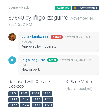
Scenery Pack
Approved
Recommended
87840 by Iñigo Izaguirre
November 14,
2021 5:32 PM
Julian Lockwood
November 29, 2021
Admin
4:26 AM
Approved by moderator.
Iñigo Izaguirre
November 14, 2021 5:32
Artist
PM
New airport.
Released with X-Plane
X-Plane Mobile
Desktop
(Not released yet)
12.00
12.05
12.0.8
12.1.0
12.1.2
12.1.4
12.2.0
12.2.1
12.3.0
12.4.0
12.4.1
12.4.2