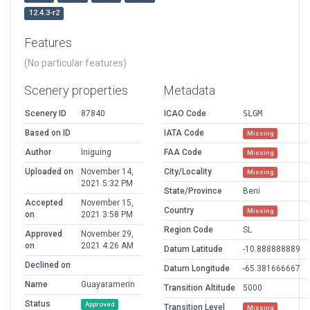
12.4.3-r2
Features
(No particular features)
Scenery properties
Metadata
Scenery ID
87840
ICAO Code
SLGM
Based on ID
IATA Code
Missing
Author
Iniguing
FAA Code
Missing
Uploaded on
November 14,
City/Locality
Missing
2021 5:32 PM
State/Province
Beni
Accepted
November 15,
Country
Missing
on
2021 3:58 PM
Region Code
SL
Approved
November 29,
on
2021 4:26 AM
Datum Latitude
-10.888888889
Declined on
Datum Longitude
-65.381666667
Name
Guayaramerin
Transition Altitude
5000
Status
Approved
Transition Level
Missing