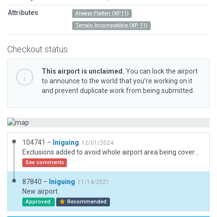
Attributes
Always Flatten (XP11)
Terrain Incompatible (XP 11)
Checkout status
This airport is unclaimed.
You can lock the airport
to announce to the world that you’re working on it
and prevent duplicate work from being submitted.
104741 –
Iniguing
12/01/2024
Exclusions added to avoid whole airport area being covered in trees. Textures and markings improved. Some assets replaced for XP12.
See comments
87840 –
Iniguing
11/14/2021
New airport.
Approved
Recommended