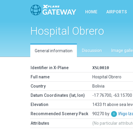
HOME
AIRPORTS
Hospital Obrero
Discussion
Image galle
General information
Identifier in X-Plane
XSL0010
Full name
Hospital Obrero
Country
Bolivia
Datum Coordinates (lat, lon)
-17.76700, -63.15700
Elevation
1433 ft above sea lev
Recommended Scenery Pack
90270 by
Iñigo I
Attributes
(No particular attribu