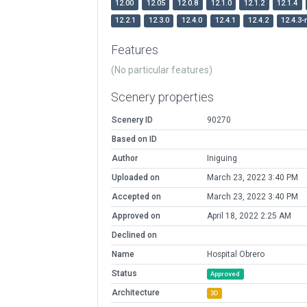
12.00
12.05
12.0.8
12.1.0
12.1.2
12.1.4
12.2.1
12.3.0
12.4.0
12.4.1
12.4.2
12.4.3-
Features
(No particular features)
Scenery properties
Scenery ID
90270
Based on ID
Author
Iniguing
Uploaded on
March 23, 2022 3:40 PM
Accepted on
March 23, 2022 3:40 PM
Approved on
April 18, 2022 2:25 AM
Declined on
Name
Hospital Obrero
Status
Approved
Architecture
3D