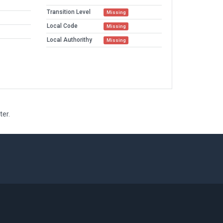
Transition Level
Missing
Local Code
Missing
Local Authorithy
Missing
ter.