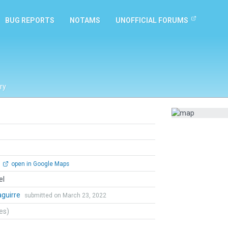
BUG REPORTS
NOTAMS
UNOFFICIAL FORUMS
ry
open in Google Maps
el
zaguirre
submitted on March 23, 2022
tes)