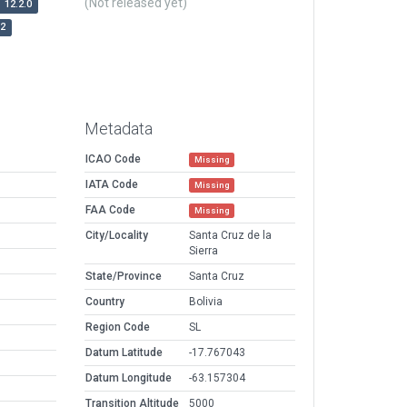
(Not released yet)
12.2.0
r2
Metadata
ICAO Code
Missing
IATA Code
Missing
FAA Code
Missing
City/Locality
Santa Cruz de la
Sierra
State/Province
Santa Cruz
Country
Bolivia
Region Code
SL
Datum Latitude
-17.767043
Datum Longitude
-63.157304
Transition Altitude
5000