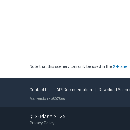
Note that this scenery can only be used in the
X-Plane f
Contact Us
|
API Documentation
|
Download Scener
App version 4e80786c
© X-Plane 2025
Privacy Policy