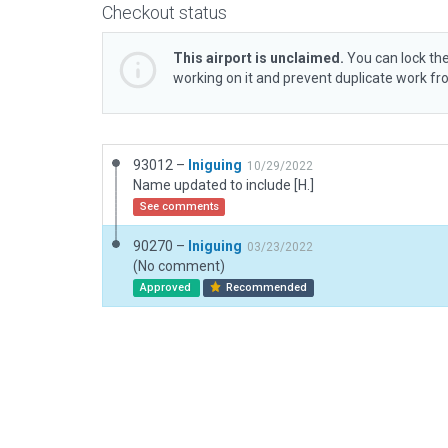
Checkout status
This airport is unclaimed.
You can lock the
working on it and prevent duplicate work f
93012 –
Iniguing
10/29/2022
Name updated to include [H.]
See comments
90270 –
Iniguing
03/23/2022
(No comment)
Approved
Recommended