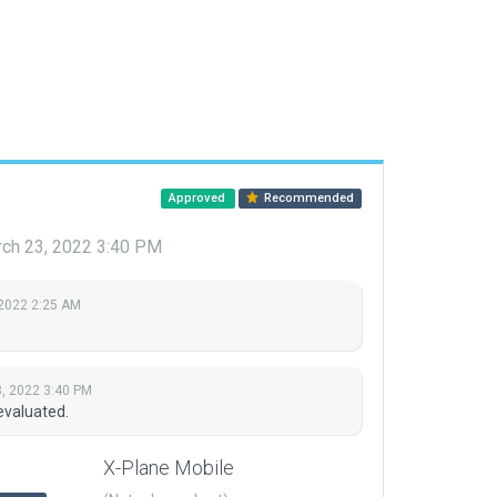
Approved
Recommended
ch 23, 2022 3:40 PM
 2022 2:25 AM
, 2022 3:40 PM
evaluated.
X-Plane Mobile