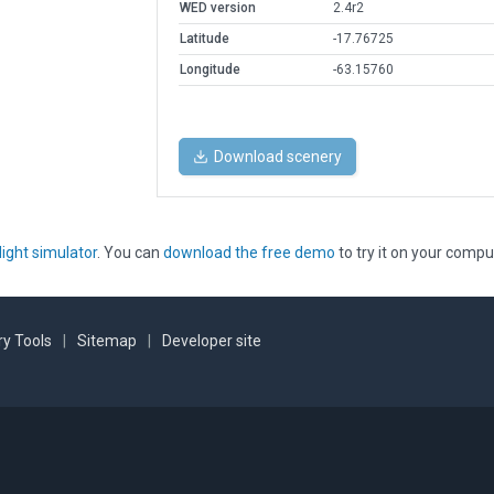
WED version
2.4r2
Latitude
-17.76725
Longitude
-63.15760
Download scenery
light simulator
. You can
download the free demo
to try it on your compu
y Tools
|
Sitemap
|
Developer site