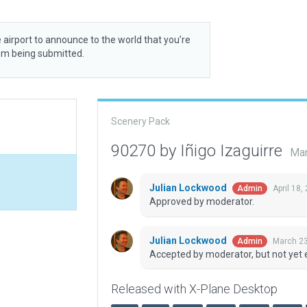
 airport to announce to the world that you’re
rom being submitted.
Scenery Pack
90270 by Iñigo Izaguirre
Mar
Julian Lockwood
April 18,
Admin
Approved by moderator.
Julian Lockwood
March 23
Admin
Accepted by moderator, but not yet 
Released with X-Plane Desktop