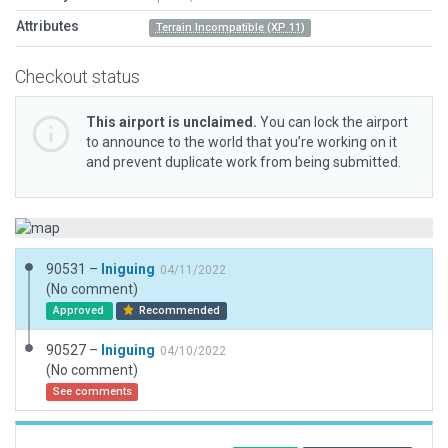
Attributes
Terrain Incompatible (XP 11)
Checkout status
This airport is unclaimed.
You can lock the airport
to announce to the world that you’re working on it
and prevent duplicate work from being submitted.
90531 –
Iniguing
04/11/2022
(No comment)
Approved
Recommended
90527 –
Iniguing
04/10/2022
(No comment)
See comments