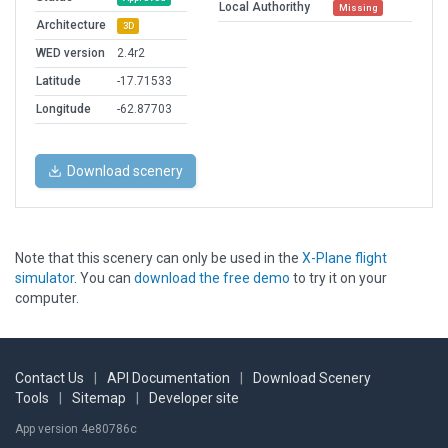
Local Authorithy
Missing
Architecture
3D
WED version
2.4r2
Latitude
-17.71533
Longitude
-62.87703
Download scenery
Note that this scenery can only be used in the
X-Plane flight
simulator
. You can
download the free demo
to try it on your
computer.
Contact Us
|
API Documentation
|
Download Scenery
Tools
|
Sitemap
|
Developer site
App version 4e80786c