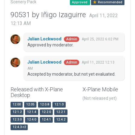
Scenery Pack
Approved
Recommended
90531 by Iñigo Izaguirre
April 11, 2022
12:13 AM
Julian Lockwood
April 25, 2022 6:02 PM
Admin
Approved by moderator.
Julian Lockwood
April 11, 2022 12:13
Admin
AM
Accepted by moderator, but not yet evaluated.
Released with X-Plane
X-Plane Mobile
Desktop
(Not released yet)
12.00
12.05
12.0.8
12.1.0
12.1.2
12.1.4
12.2.0
12.2.1
12.3.0
12.4.0
12.4.1
12.4.2
12.4.3-r2