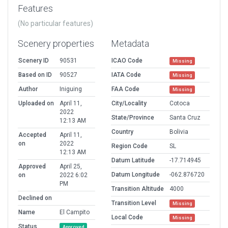
Features
(No particular features)
Scenery properties
Metadata
Scenery ID
90531
ICAO Code
Missing
Based on ID
90527
IATA Code
Missing
Author
Iniguing
FAA Code
Missing
Uploaded on
April 11,
City/Locality
Cotoca
2022
State/Province
Santa Cruz
12:13 AM
Country
Bolivia
Accepted
April 11,
on
2022
Region Code
SL
12:13 AM
Datum Latitude
-17.714945
Approved
April 25,
Datum Longitude
-062.876720
on
2022 6:02
PM
Transition Altitude
4000
Declined on
Transition Level
Missing
Name
El Campito
Local Code
Missing
Status
Approved