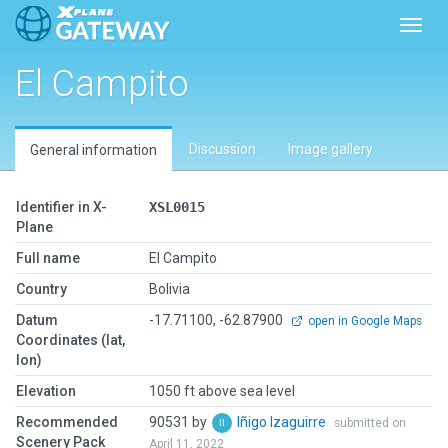
Toggl
El Campito
Discussion
Image gallery
General information
Identifier in X-
XSL0015
Plane
Full name
El Campito
Country
Bolivia
Datum
-17.71100, -62.87900
open in Google Maps
Coordinates (lat,
lon)
Elevation
1050 ft above sea level
Recommended
90531 by
Iñigo Izaguirre
submitted on
Scenery Pack
April 11, 2022