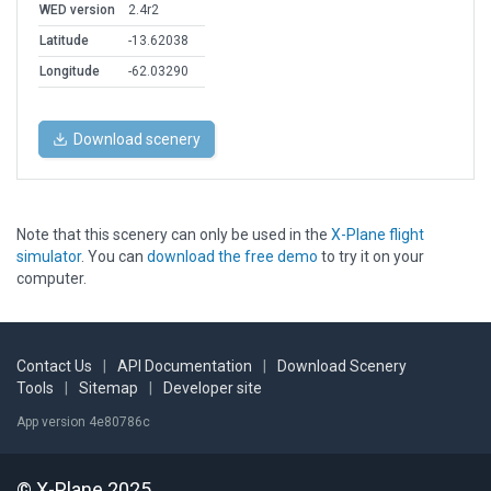
WED version
2.4r2
Latitude
-13.62038
Longitude
-62.03290
Download scenery
Note that this scenery can only be used in the
X-Plane flight
simulator
. You can
download the free demo
to try it on your
computer.
Contact Us
|
API Documentation
|
Download Scenery
Tools
|
Sitemap
|
Developer site
App version 4e80786c
© X-Plane 2025