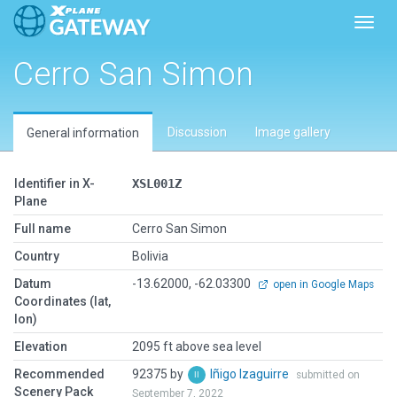
Toggl
Cerro San Simon
Discussion
Image gallery
General information
Identifier in X-
XSL001Z
Plane
Full name
Cerro San Simon
Country
Bolivia
Datum
-13.62000, -62.03300
open in Google Maps
Coordinates (lat,
lon)
Elevation
2095 ft above sea level
Recommended
92375 by
Iñigo Izaguirre
submitted on
Scenery Pack
September 7, 2022