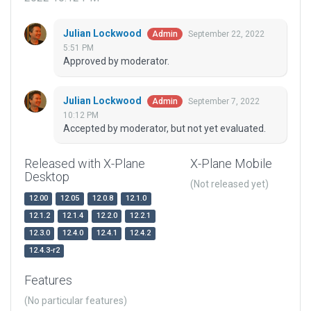
Julian Lockwood
September 22, 2022
Admin
5:51 PM
Approved by moderator.
Julian Lockwood
September 7, 2022
Admin
10:12 PM
Accepted by moderator, but not yet evaluated.
Released with X-Plane
X-Plane Mobile
Desktop
(Not released yet)
12.00
12.05
12.0.8
12.1.0
12.1.2
12.1.4
12.2.0
12.2.1
12.3.0
12.4.0
12.4.1
12.4.2
12.4.3-r2
Features
(No particular features)