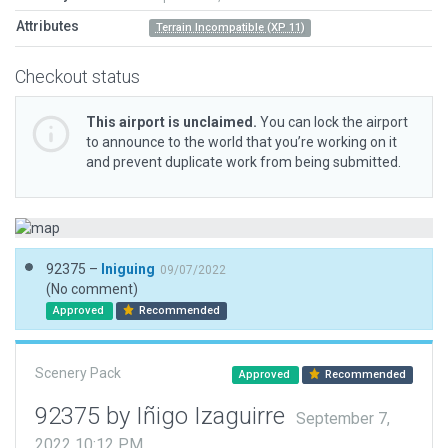
Attributes
Terrain Incompatible (XP 11)
Checkout status
This airport is unclaimed.
You can lock the airport
to announce to the world that you’re working on it
and prevent duplicate work from being submitted.
92375 –
Iniguing
09/07/2022
(No comment)
Approved
Recommended
Scenery Pack
Approved
Recommended
92375 by Iñigo Izaguirre
September 7,
2022 10:12 PM