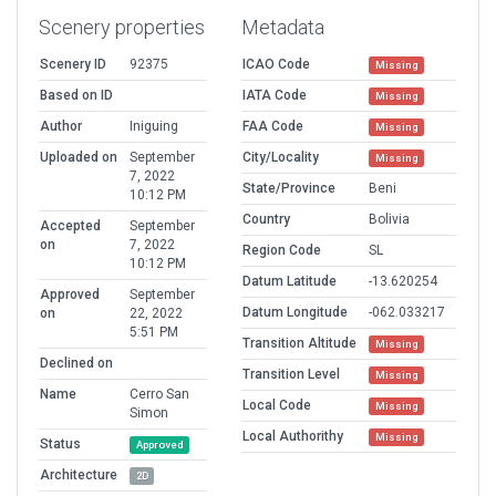
Scenery properties
Metadata
Scenery ID
92375
ICAO Code
Missing
Based on ID
IATA Code
Missing
Author
Iniguing
FAA Code
Missing
Uploaded on
September
City/Locality
Missing
7, 2022
State/Province
Beni
10:12 PM
Country
Bolivia
Accepted
September
on
7, 2022
Region Code
SL
10:12 PM
Datum Latitude
-13.620254
Approved
September
Datum Longitude
-062.033217
on
22, 2022
5:51 PM
Transition Altitude
Missing
Declined on
Transition Level
Missing
Name
Cerro San
Local Code
Missing
Simon
Local Authorithy
Missing
Status
Approved
Architecture
2D