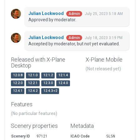
Julian Lockwood
July 25, 2023 5:18 AM
Admin
Approved by moderator.
Julian Lockwood
July 18, 2023 3:19 PM
Admin
Accepted by moderator, but not yet evaluated.
Released with X-Plane
X-Plane Mobile
Desktop
(Not released yet)
12.0.8
12.1.0
12.1.2
12.1.4
12.2.0
12.2.1
12.3.0
12.4.0
12.4.1
12.4.2
12.4.3-r2
Features
(No particular features)
Scenery properties
Metadata
Scenery ID
97121
ICAO Code
SLSN