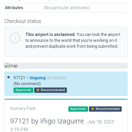
Attributes
(No particular attributes)
Checkout status
This airport is unclaimed.
You can lock the airport
to announce to the world that you’re working on it
and prevent duplicate work from being submitted.
97121 –
Iniguing
07/18/2023
(No comment)
Approved
Recommended
Scenery Pack
Approved
Recommended
97121 by Iñigo Izaguirre
July 18, 2023
3:19 PM