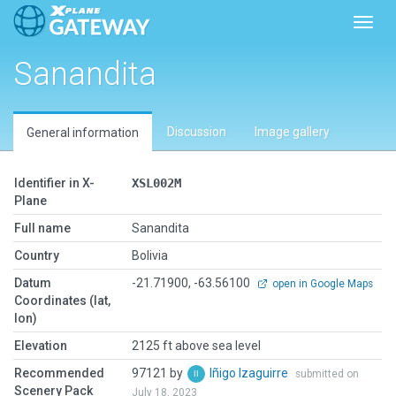
Toggl
Sanandita
Discussion
Image gallery
General information
Identifier in X-
XSL002M
Plane
Full name
Sanandita
Country
Bolivia
Datum
-21.71900, -63.56100
open in Google Maps
Coordinates (lat,
lon)
Elevation
2125 ft above sea level
Recommended
97121 by
Iñigo Izaguirre
submitted on
Scenery Pack
July 18, 2023