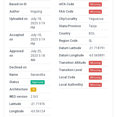
Based on ID
IATA Code
Missing
Author
Iniguing
FAA Code
Missing
Uploaded on
July 18,
City/Locality
Yaguacua
2023 3:19
State/Province
Tarija
PM
Country
BOL
Accepted
July 18,
on
2023 3:19
Region Code
SL
PM
Datum Latitude
-21.718791
Approved
July 25,
Datum Longitude
-63.560891
on
2023 5:18
AM
Transition Altitude
Missing
Declined on
Transition Level
Missing
Name
Sanandita
Local Code
Missing
Status
Approved
Local Authorithy
Missing
Architecture
3D
WED version
2.5r3
Latitude
-21.71976
Longitude
-63.56124