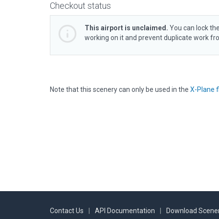
Checkout status
This airport is unclaimed.
You can lock the
working on it and prevent duplicate work f
Note that this scenery can only be used in the
X-Plane f
Contact Us
|
API Documentation
|
Download Scener