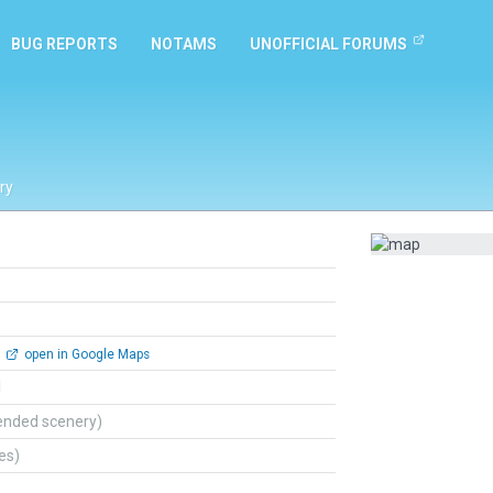
BUG REPORTS
NOTAMS
UNOFFICIAL FORUMS
ry
open in Google Maps
l
ended scenery)
tes)