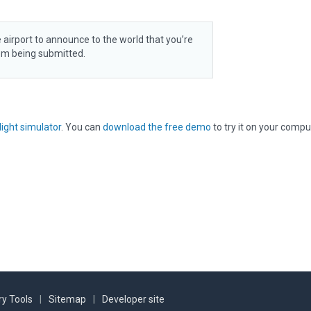
 airport to announce to the world that you’re
rom being submitted.
light simulator
. You can
download the free demo
to try it on your compu
y Tools
|
Sitemap
|
Developer site