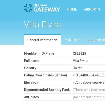
HOME
AIRPORTS
Villa Elvira
Discussion
Image galle
General information
Identifier in X-Plane
XSL002S
Full name
Villa Elvira
Country
Bolivia
Datum Coordinates (lat, lon)
-13.64400, -64.44000
Elevation
470 ft above sea leve
Recommended Scenery Pack
(There is no recomm
Attributes
(No particular attribu