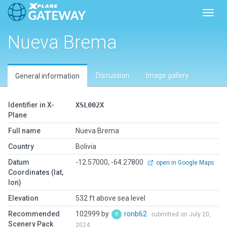
Toggl
Nueva Brema
Discussion
Image gallery
General information
Identifier in X-
XSL002X
Plane
Full name
Nueva Brema
Country
Bolivia
Datum
-12.57000, -64.27800
open in Google Maps
Coordinates (lat,
lon)
Elevation
532 ft above sea level
Recommended
102999 by
ronb62
submitted on July 20,
Scenery Pack
2024