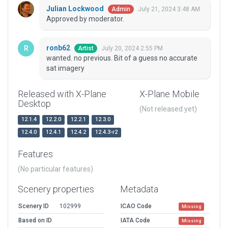
Julian Lockwood
July 21, 2024 3:48 AM
Admin
Approved by moderator.
ronb62
July 20, 2024 2:55 PM
Artist
wanted. no previous. Bit of a guess no accurate
sat imagery
Released with X-Plane
X-Plane Mobile
Desktop
(Not released yet)
12.1.4
12.2.0
12.2.1
12.3.0
12.4.0
12.4.1
12.4.2
12.4.3-r2
Features
(No particular features)
Scenery properties
Metadata
Scenery ID
102999
ICAO Code
Missing
Based on ID
IATA Code
Missing