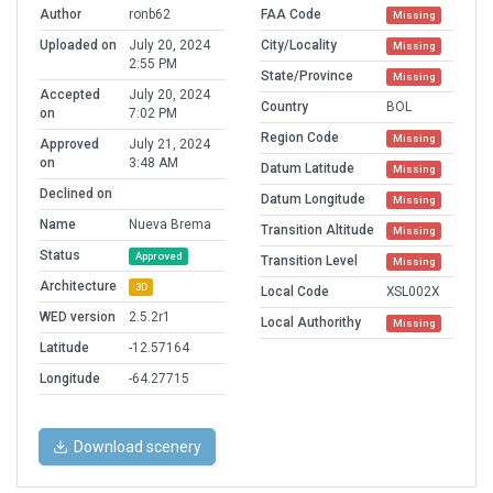
Author
ronb62
FAA Code
Missing
Uploaded on
July 20, 2024
City/Locality
Missing
2:55 PM
State/Province
Missing
Accepted
July 20, 2024
Country
BOL
on
7:02 PM
Region Code
Missing
Approved
July 21, 2024
on
3:48 AM
Datum Latitude
Missing
Declined on
Datum Longitude
Missing
Name
Nueva Brema
Transition Altitude
Missing
Status
Approved
Transition Level
Missing
Architecture
3D
Local Code
XSL002X
WED version
2.5.2r1
Local Authorithy
Missing
Latitude
-12.57164
Longitude
-64.27715
Download scenery