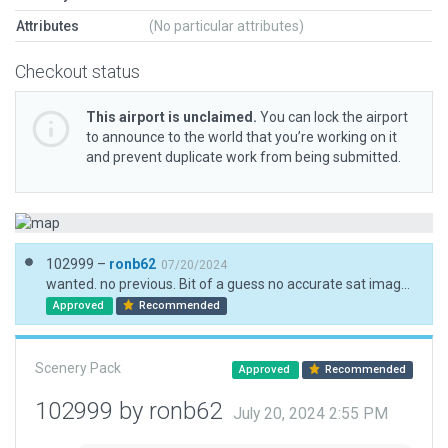
Attributes
(No particular attributes)
Checkout status
This airport is unclaimed.
You can lock the airport
to announce to the world that you’re working on it
and prevent duplicate work from being submitted.
102999 –
ronb62
07/20/2024
wanted. no previous. Bit of a guess no accurate sat imagery
Approved
Recommended
Scenery Pack
Approved
Recommended
102999 by ronb62
July 20, 2024 2:55 PM