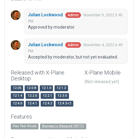
Julian Lockwood
November 9, 2022 5:40
Admin
PM
Approved by moderator.
Julian Lockwood
November 4, 2022 6:49
Admin
PM
Accepted by moderator, but not yet evaluated.
Released with X-Plane
X-Plane Mobile
Desktop
(Not released yet)
12.05
12.0.8
12.1.0
12.1.2
12.1.4
12.2.0
12.2.1
12.3.0
12.4.0
12.4.1
12.4.2
12.4.3-r2
Features
Has Taxi Route
Runway is Stepped (XP11)