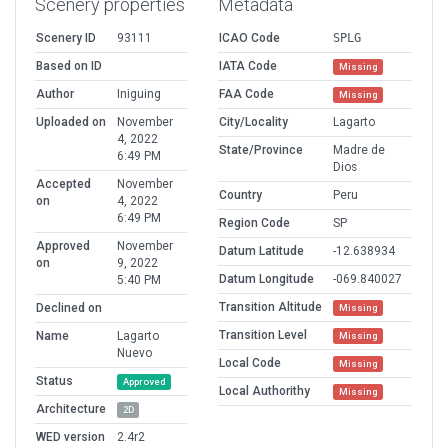
Scenery properties
Metadata
Scenery ID
93111
ICAO Code
SPLG
Based on ID
IATA Code
Missing
Author
Iniguing
FAA Code
Missing
Uploaded on
November
City/Locality
Lagarto
4, 2022
State/Province
Madre de
6:49 PM
Dios
Accepted
November
Country
Peru
on
4, 2022
6:49 PM
Region Code
SP
Approved
November
Datum Latitude
-12.638934
on
9, 2022
Datum Longitude
-069.840027
5:40 PM
Transition Altitude
Declined on
Missing
Transition Level
Name
Lagarto
Missing
Nuevo
Local Code
Missing
Status
Approved
Local Authorithy
Missing
Architecture
2D
WED version
2.4r2