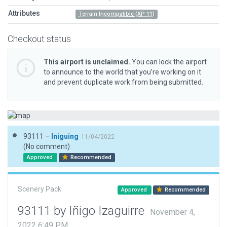
Attributes
Terrain Incompatible (XP 11)
Checkout status
This airport is unclaimed.
You can lock the airport
to announce to the world that you’re working on it
and prevent duplicate work from being submitted.
93111 –
Iniguing
11/04/2022
(No comment)
Approved
Recommended
Scenery Pack
Approved
Recommended
93111 by Iñigo Izaguirre
November 4,
2022 6:49 PM