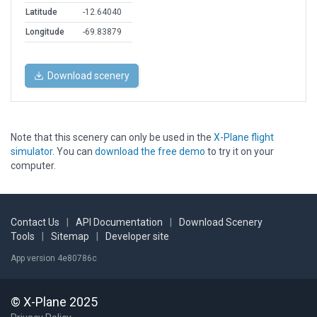
Latitude
-12.64040
Longitude
-69.83879
Download scenery
Note that this scenery can only be used in the
X-Plane flight
simulator
. You can
download the free demo
to try it on your
computer.
Contact Us
|
API Documentation
|
Download Scenery
Tools
|
Sitemap
|
Developer site
App version 4e80786c
© X-Plane 2025