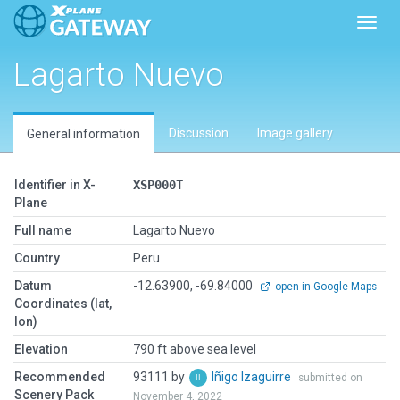
Toggl
Lagarto Nuevo
Discussion
Image gallery
General information
Identifier in X-
XSP000T
Plane
Full name
Lagarto Nuevo
Country
Peru
Datum
-12.63900, -69.84000
open in Google Maps
Coordinates (lat,
lon)
Elevation
790 ft above sea level
Recommended
93111 by
Iñigo Izaguirre
submitted on
Scenery Pack
November 4, 2022