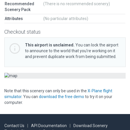
Recommended
(There is no recommended scenery)
Scenery Pack
Attributes
(No particular attributes)
Checkout status
This airport is unclaimed.
You can lock the airport
to announce to the world that you’re working on it
and prevent duplicate work from being submitted.
Note that this scenery can only be used in the
X-Plane flight
simulator
. You can
download the free demo
to try it on your
computer.
Contact Us
|
API Documentation
|
Download Scenery