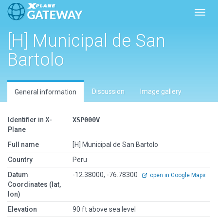
Toggl
[H] Municipal de San
Bartolo
Discussion
Image gallery
General information
Identifier in X-
XSP000V
Plane
Full name
[H] Municipal de San Bartolo
Country
Peru
Datum
-12.38000, -76.78300
open in Google Maps
Coordinates (lat,
lon)
Elevation
90 ft above sea level