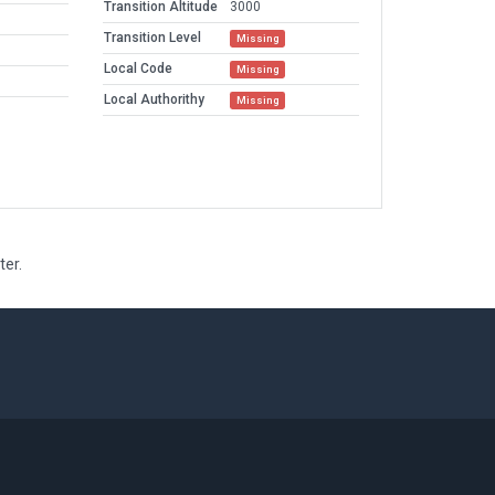
Transition Altitude
3000
Transition Level
Missing
Local Code
Missing
Local Authorithy
Missing
ter.