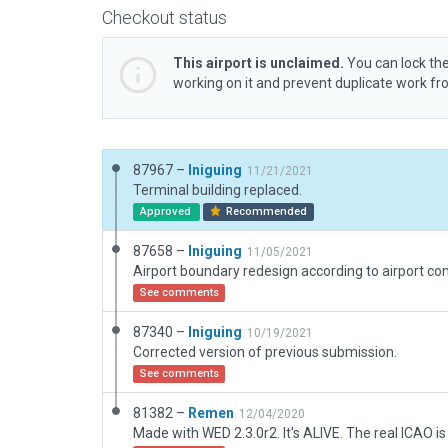
Checkout status
This airport is unclaimed.
You can lock the
working on it and prevent duplicate work f
87967 –
Iniguing
11/21/2021
Terminal building replaced.
Approved
Recommended
87658 –
Iniguing
11/05/2021
Airport boundary redesign according to airport con
See comments
87340 –
Iniguing
10/19/2021
Corrected version of previous submission.
See comments
81382 –
Remen
12/04/2020
Made with WED 2.3.0r2. It's ALIVE. The real ICAO i