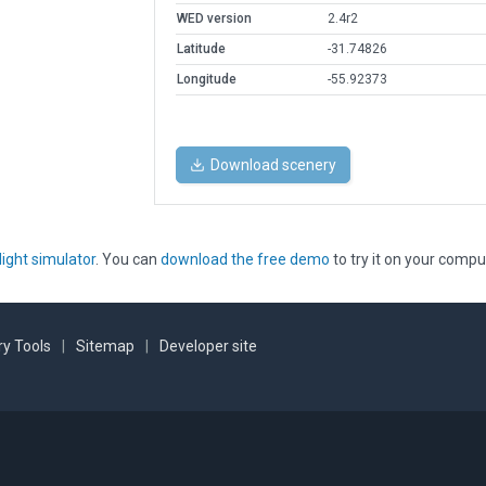
WED version
2.4r2
Latitude
-31.74826
Longitude
-55.92373
Download scenery
light simulator
. You can
download the free demo
to try it on your compu
y Tools
|
Sitemap
|
Developer site