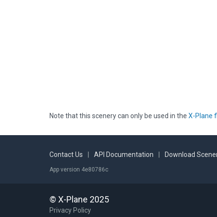
Note that this scenery can only be used in the
X-Plane f
Contact Us
|
API Documentation
|
Download Scener
App version 4e80786c
© X-Plane 2025
Privacy Policy