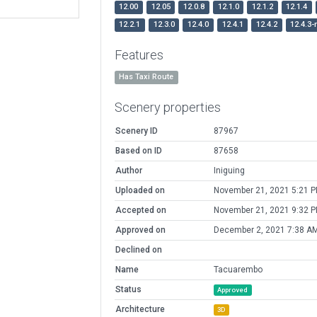
12.00
12.05
12.0.8
12.1.0
12.1.2
12.1.4
12.2.1
12.3.0
12.4.0
12.4.1
12.4.2
12.4.3-
Features
Has Taxi Route
Scenery properties
Scenery ID
87967
Based on ID
87658
Author
Iniguing
Uploaded on
November 21, 2021 5:21 
Accepted on
November 21, 2021 9:32 
Approved on
December 2, 2021 7:38 A
Declined on
Name
Tacuarembo
Status
Approved
Architecture
3D