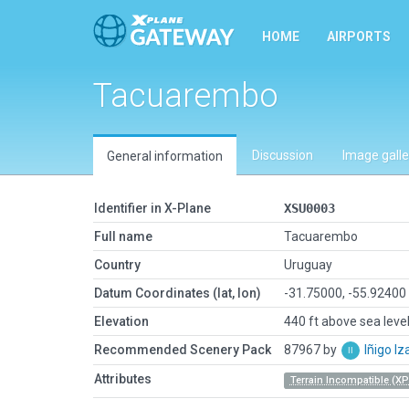
HOME
AIRPORTS
Tacuarembo
Discussion
Image galle
General information
Identifier in X-Plane
XSU0003
Full name
Tacuarembo
Country
Uruguay
Datum Coordinates (lat, lon)
-31.75000, -55.92400
Elevation
440 ft above sea leve
Recommended Scenery Pack
87967 by
Iñigo I
Attributes
Terrain Incompatible (XP