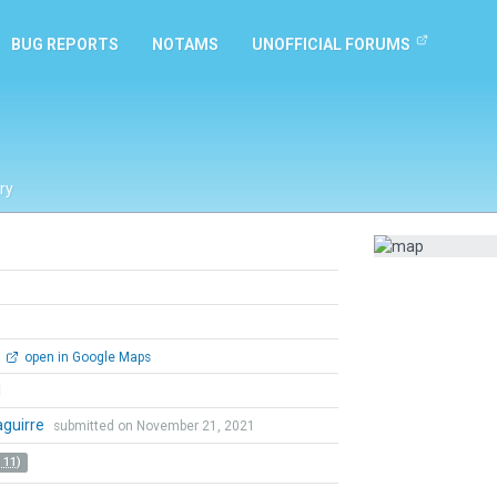
BUG REPORTS
NOTAMS
UNOFFICIAL FORUMS
ry
open in Google Maps
l
zaguirre
submitted on November 21, 2021
 11)