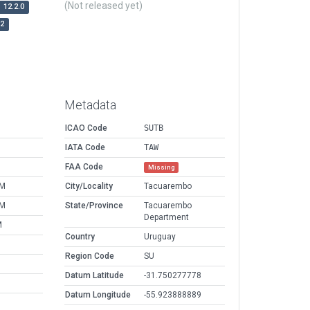
(Not released yet)
12.2.0
r2
Metadata
ICAO Code
SUTB
IATA Code
TAW
FAA Code
Missing
PM
City/Locality
Tacuarembo
PM
State/Province
Tacuarembo
Department
M
Country
Uruguay
Region Code
SU
Datum Latitude
-31.750277778
Datum Longitude
-55.923888889