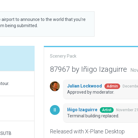
 airport to announce to the world that you’re
rom being submitted.
Scenery Pack
87967 by Iñigo Izaguirre
Nov
tour.
Julian Lockwood
December
Admin
Approved by moderator.
Iñigo Izaguirre
November 21
Artist
Terminal building replaced.
Released with X-Plane Desktop
s SUTB