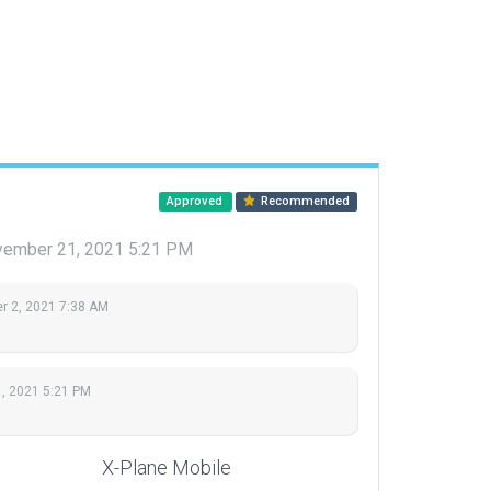
Approved
Recommended
ember 21, 2021 5:21 PM
 2, 2021 7:38 AM
, 2021 5:21 PM
X-Plane Mobile