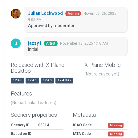
Julian Lockwood
November 26, 2025
Admin
9:05 PM
Approved by moderator.
jazzy1
November 18, 2025 1:16 AM
Artist
Initial
Released with X-Plane
X-Plane Mobile
Desktop
(Not released yet)
12.4.0
12.4.1
12.4.2
12.4.3-r2
Features
(No particular features)
Scenery properties
Metadata
Scenery ID
108914
ICAO Code
Missing
Based on ID
IATA Code
Missing