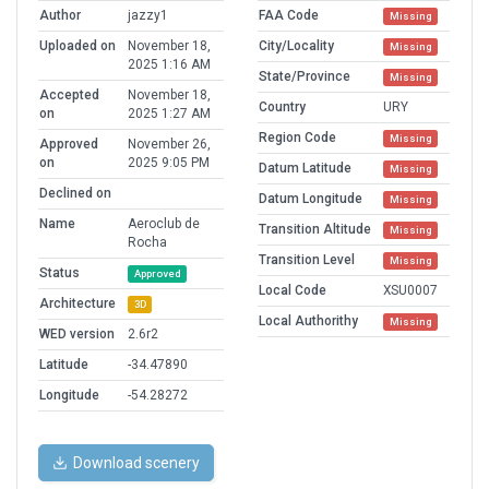
Author
jazzy1
FAA Code
Missing
Uploaded on
November 18,
City/Locality
Missing
2025 1:16 AM
State/Province
Missing
Accepted
November 18,
Country
URY
on
2025 1:27 AM
Region Code
Missing
Approved
November 26,
on
2025 9:05 PM
Datum Latitude
Missing
Declined on
Datum Longitude
Missing
Name
Aeroclub de
Transition Altitude
Missing
Rocha
Transition Level
Missing
Status
Approved
Local Code
XSU0007
Architecture
3D
Local Authorithy
Missing
WED version
2.6r2
Latitude
-34.47890
Longitude
-54.28272
Download scenery