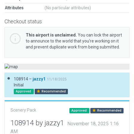
Attributes
(No particular attributes)
Checkout status
This airport is unclaimed.
You can lock the airport
to announce to the world that you’re working on it
and prevent duplicate work from being submitted.
108914 –
jazzy1
11/18/2025
Initial
Approved
Recommended
Scenery Pack
Approved
Recommended
108914 by jazzy1
November 18, 2025 1:16
AM