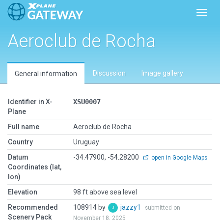
Toggl
Aeroclub de Rocha
Discussion
Image gallery
General information
Identifier in X-
XSU0007
Plane
Full name
Aeroclub de Rocha
Country
Uruguay
Datum
-34.47900, -54.28200
open in Google Maps
Coordinates (lat,
lon)
Elevation
98 ft above sea level
Recommended
108914 by
jazzy1
submitted on
Scenery Pack
November 18, 2025