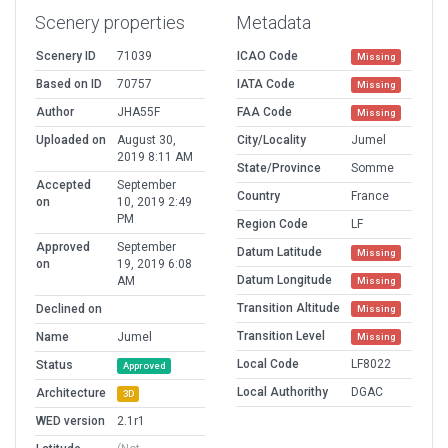
Scenery properties
Metadata
Scenery ID
71039
ICAO Code
Missing
Based on ID
70757
IATA Code
Missing
Author
JHA55F
FAA Code
Missing
Uploaded on
August 30,
City/Locality
Jumel
2019 8:11 AM
State/Province
Somme
Accepted
September
Country
France
on
10, 2019 2:49
PM
Region Code
LF
Approved
September
Datum Latitude
Missing
on
19, 2019 6:08
Datum Longitude
AM
Missing
Transition Altitude
Declined on
Missing
Transition Level
Name
Jumel
Missing
Local Code
LF8022
Status
Approved
Local Authorithy
DGAC
Architecture
3D
WED version
2.1r1