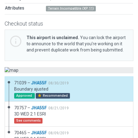
Attributes
Terrain Incompatible (XP 11)
Checkout status
This airport is unclaimed.
You can lock the airport
to announce to the world that you’re working on it
and prevent duplicate work from being submitted.
71039 –
JHA55F
08/30/2019
Boundary ajusted
Approved
Recommended
70757 –
JHA55F
08/21/2019
3D WED 2.1 ESRI
See comments
70465 –
JHA55F
08/09/2019