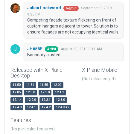
Julian Lockwood
September 9, 2019
Admin
9:35 PM
Competing facade texture flickering on front of
custom hangars adjacent to tower. Solution is to
ensure facades are not occupying identical walls.
JHA55F
August 30, 2019 8:11 AM
Artist
Boundary ajusted
Released with X-Plane
X-Plane Mobile
Desktop
(Not released yet)
11.50
11.51
11.55
12.00
12.05
12.0.8
12.1.0
12.1.2
12.1.4
12.2.0
12.2.1
12.3.0
12.4.0
12.4.1
12.4.2
12.4.3-r2
Features
(No particular features)