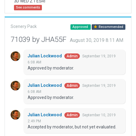
3D WED 2.1 ESRI
See comments
Scenery Pack
Approved
Recommended
71039 by JHA55F
August 30, 2019 8:11 AM
Julian Lockwood
September 19, 2019
Admin
6:08 AM
Approved by moderator.
Julian Lockwood
September 19, 2019
Admin
6:08 AM
Approved by moderator.
Julian Lockwood
September 10, 2019
Admin
2:49 PM
Accepted by moderator, but not yet evaluated.