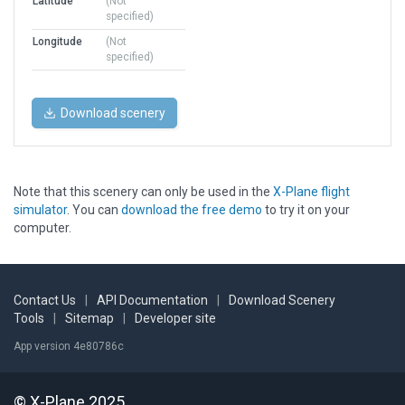
Latitude
(Not
specified)
Longitude
(Not
specified)
Download scenery
Note that this scenery can only be used in the
X-Plane flight
simulator
. You can
download the free demo
to try it on your
computer.
Contact Us
|
API Documentation
|
Download Scenery
Tools
|
Sitemap
|
Developer site
App version 4e80786c
© X-Plane 2025