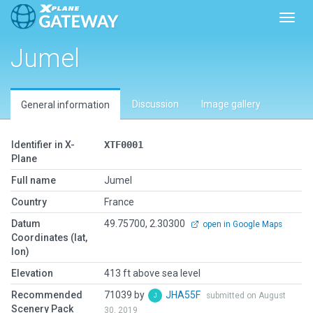
Toggl
Jumel
Discussion
Image gallery
General information
Identifier in X-
XTF0001
Plane
Full name
Jumel
Country
France
Datum
49.75700, 2.30300
open in Google Maps
Coordinates (lat,
lon)
Elevation
413 ft above sea level
Recommended
71039 by
JHA55F
submitted on August
Scenery Pack
30, 2019