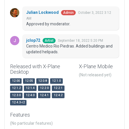
Julian Lockwood
October 3, 2022 3:12
Admin
AM
Approved by moderator.
jclop72
September 18, 2022 5:20 PM
Artist
Centro Medico Rio Piedras. Added buildings and
updated helipads.
Released with X-Plane
X-Plane Mobile
Desktop
(Not released yet)
12.00
12.05
12.0.8
12.1.0
12.1.2
12.1.4
12.2.0
12.2.1
12.3.0
12.4.0
12.4.1
12.4.2
12.4.3-r2
Features
(No particular features)