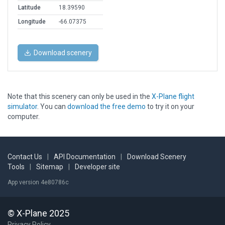
Latitude
18.39590
Longitude
-66.07375
Download scenery
Note that this scenery can only be used in the
X-Plane flight
simulator
. You can
download the free demo
to try it on your
computer.
Contact Us
|
API Documentation
|
Download Scenery
Tools
|
Sitemap
|
Developer site
App version 4e80786c
© X-Plane 2025
Privacy Policy