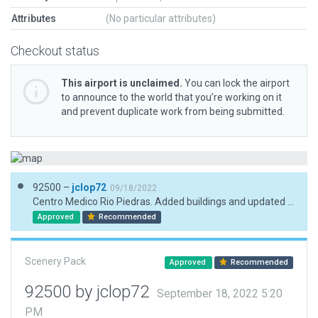
Attributes
(No particular attributes)
Checkout status
This airport is unclaimed.
You can lock the airport
to announce to the world that you’re working on it
and prevent duplicate work from being submitted.
92500 –
jclop72
09/18/2022
Centro Medico Rio Piedras. Added buildings and updated helipads.
Approved
Recommended
Scenery Pack
Approved
Recommended
92500 by jclop72
September 18, 2022 5:20
PM