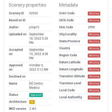
Scenery properties
Metadata
Scenery ID
92500
ICAO Code
Missing
Based on ID
IATA Code
Missing
Author
jclop72
FAA Code
2PR9
Uploaded on
September
City/Locality
Missing
18, 2022 5:20
State/Province
Missing
PM
Country
Missing
Accepted
September
on
19, 2022 4:38
Region Code
Missing
PM
Datum Latitude
Missing
Approved
October 3,
Datum Longitude
on
2022 3:12 AM
Missing
Transition Altitude
Declined on
Missing
Transition Level
Name
[H] Centro
Missing
Medico
Local Code
Missing
Status
Approved
Local Authorithy
Missing
Architecture
3D
WED version
2.4r2