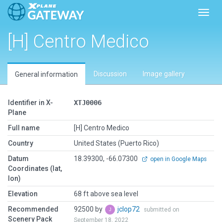
Toggl
[H] Centro Medico
Discussion
Image gallery
General information
Identifier in X-
XTJ0006
Plane
Full name
[H] Centro Medico
Country
United States (Puerto Rico)
Datum
18.39300, -66.07300
open in Google Maps
Coordinates (lat,
lon)
Elevation
68 ft above sea level
Recommended
92500 by
jclop72
submitted on
Scenery Pack
September 18, 2022