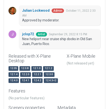
Julian Lockwood
October 11, 2022 2:33
Admin
AM
Approved by moderator.
jclop72
September 29, 2022 8:15 PM
Artist
New heliport near cruise ship docks in Old San
Juan, Puerto Rico.
Released with X-Plane
X-Plane Mobile
Desktop
(Not released yet)
12.05
12.0.8
12.1.0
12.1.2
12.1.4
12.2.0
12.2.1
12.3.0
12.4.0
12.4.1
12.4.2
12.4.3-r2
Features
(No particular features)
Scenery properties
Metadata