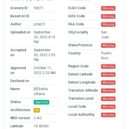
Scenery ID
92671
ICAO Code
Missing
Based on ID
IATA Code
Missing
Author
jclop72
FAA Code
Missing
Uploaded on
September
City/Locality
San
29, 2022 8:15
Juan
PM
State/Province
Missing
Accepted
September
Country
Puerto
on
30, 2022 2:03
Rico
PM
Region Code
Missing
Approved
October 11,
on
2022 2:33 AM
Datum Latitude
Missing
Declined on
Datum Longitude
Missing
Name
[H] Bahia
Transition Altitude
Missing
Urbana
Transition Level
Missing
Status
Approved
Local Code
Missing
Architecture
3D
Local Authorithy
Missing
WED version
2.4r2
Latitude
18.46360