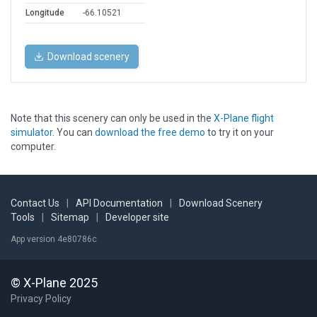
Longitude
-66.10521
Download scenery
Note that this scenery can only be used in the
X-Plane flight
simulator
. You can
download the free demo
to try it on your
computer.
Contact Us
|
API Documentation
|
Download Scenery
Tools
|
Sitemap
|
Developer site
App version 4e80786c
© X-Plane 2025
Privacy Policy