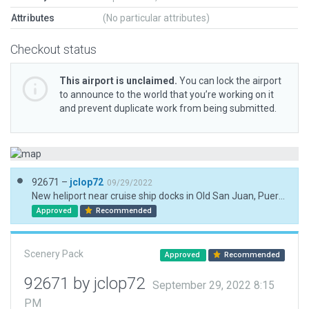
Attributes
(No particular attributes)
Checkout status
This airport is unclaimed.
You can lock the airport
to announce to the world that you’re working on it
and prevent duplicate work from being submitted.
92671 –
jclop72
09/29/2022
New heliport near cruise ship docks in Old San Juan, Puerto Rico.
Approved
Recommended
Scenery Pack
Approved
Recommended
92671 by jclop72
September 29, 2022 8:15
PM