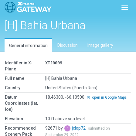
Toggl
[H] Bahia Urbana
Discussion
Image gallery
General information
Identifier in X-
XTJ0009
Plane
Full name
[H] Bahia Urbana
Country
United States (Puerto Rico)
Datum
18.46300, -66.10500
open in Google Maps
Coordinates (lat,
lon)
Elevation
10 ft above sea level
Recommended
92671 by
jclop72
submitted on
Scenery Pack
September 29, 2022