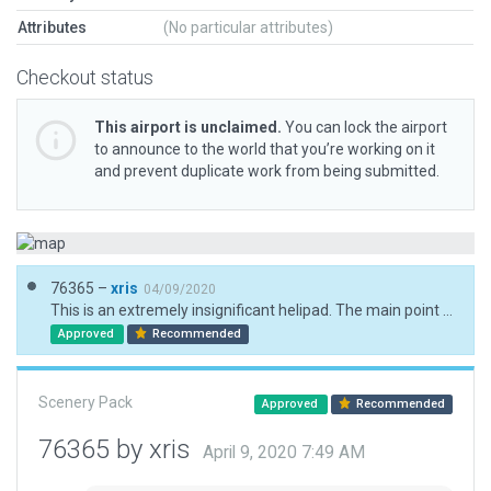
Attributes
(No particular attributes)
Checkout status
This airport is unclaimed.
You can lock the airport
to announce to the world that you’re working on it
and prevent duplicate work from being submitted.
76365 –
xris
04/09/2020
This is an extremely insignificant helipad. The main point of interest, perhaps, is the neighboring asbestos mine!
Approved
Recommended
Scenery Pack
Approved
Recommended
76365 by xris
April 9, 2020 7:49 AM