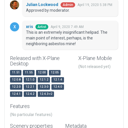
Julian Lockwood
April 19, 2020 5:38 PM
Admin
Approved by moderator.
xris
April 9, 2020 7:49 AM
Artist
This is an extremely insignificant helipad. The
main point of interest, perhaps, is the
neighboring asbestos mine!
Released with X-Plane
X-Plane Mobile
Desktop
(Not released yet)
11.51
11.55
12.00
12.05
12.0.8
12.1.0
12.1.2
12.1.4
12.2.0
12.2.1
12.3.0
12.4.0
12.4.1
12.4.2
12.4.3-r2
Features
(No particular features)
Scenery properties
Metadata