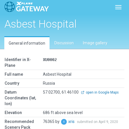
Toggl
Asbest Hospital
Discussion
Image gallery
General information
Identifier in X-
XU0002
Plane
Full name
Asbest Hospital
Country
Russia
Datum
57.02700, 61.46100
open in Google Maps
Coordinates (lat,
lon)
Elevation
686 ft above sea level
Recommended
76365 by
xris
submitted on April 9, 2020
Scenery Pack