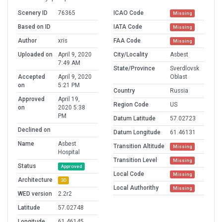
Scenery ID
76365
ICAO Code
Missing
Based on ID
IATA Code
Missing
Author
xris
FAA Code
Missing
Uploaded on
April 9, 2020
City/Locality
Asbest
7:49 AM
State/Province
Sverdlovsk
Accepted
April 9, 2020
Oblast
on
5:21 PM
Country
Russia
Approved
April 19,
Region Code
US
on
2020 5:38
PM
Datum Latitude
57.02723
Declined on
Datum Longitude
61.46131
Name
Asbest
Transition Altitude
Missing
Hospital
Transition Level
Missing
Status
Approved
Local Code
Missing
Architecture
3D
Local Authorithy
Missing
WED version
2.2r2
Latitude
57.02748
Longitude
61.46145