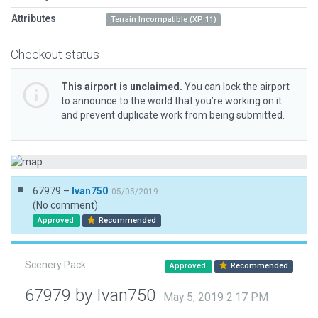
Attributes
Terrain Incompatible (XP 11)
Checkout status
This airport is unclaimed.
You can lock the airport
to announce to the world that you’re working on it
and prevent duplicate work from being submitted.
67979 –
Ivan750
05/05/2019
(No comment)
Approved
Recommended
Scenery Pack
Approved
Recommended
67979 by Ivan750
May 5, 2019 2:17 PM