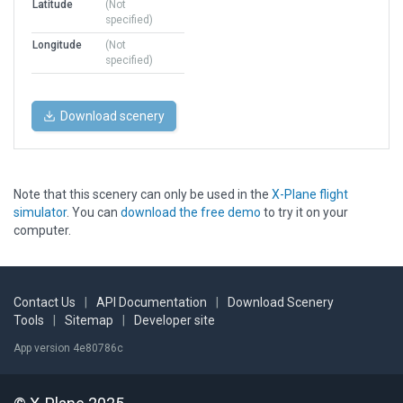
Latitude
(Not
specified)
Longitude
(Not
specified)
Download scenery
Note that this scenery can only be used in the
X-Plane flight
simulator
. You can
download the free demo
to try it on your
computer.
Contact Us
|
API Documentation
|
Download Scenery
Tools
|
Sitemap
|
Developer site
App version 4e80786c