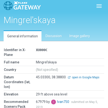
Toggl
Mingrel'skaya
Discussion
Image gallery
General information
Identifier in X-
XU000C
Plane
Full name
Mingrel'skaya
Country
(Not specified)
Datum
45.03300, 38.38800
open in Google Maps
Coordinates (lat,
lon)
Elevation
29 ft above sea level
Recommended
67979 by
Ivan750
submitted on May 5,
Scenery Pack
2019