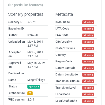
(No particular features)
Scenery properties
Metadata
Scenery ID
67979
ICAO Code
Missing
Based on ID
IATA Code
Missing
Author
Ivan750
FAA Code
Missing
Uploaded on
May 5, 2019
City/Locality
Missing
2:17 PM
State/Province
Missing
Accepted
May 5, 2019
Country
Missing
on
2:17 PM
Region Code
Missing
Approved
May 15, 2019
on
8:37 PM
Datum Latitude
Missing
Declined on
Datum Longitude
Missing
Name
Mingrel'skaya
Transition Altitude
Missing
Status
Approved
Transition Level
Missing
Architecture
3D
Local Code
Missing
WED version
2.0r4
Local Authorithy
Missing