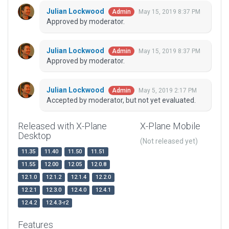
Julian Lockwood
May 15, 2019 8:37 PM
Admin
Approved by moderator.
Julian Lockwood
May 15, 2019 8:37 PM
Admin
Approved by moderator.
Julian Lockwood
May 5, 2019 2:17 PM
Admin
Accepted by moderator, but not yet evaluated.
Released with X-Plane
X-Plane Mobile
Desktop
(Not released yet)
11.35
11.40
11.50
11.51
11.55
12.00
12.05
12.0.8
12.1.0
12.1.2
12.1.4
12.2.0
12.2.1
12.3.0
12.4.0
12.4.1
12.4.2
12.4.3-r2
Features