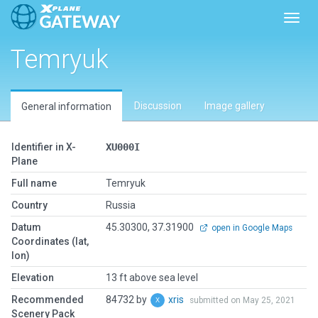
Toggl
Temryuk
Discussion
Image gallery
General information
Identifier in X-
XU000I
Plane
Full name
Temryuk
Country
Russia
Datum
45.30300, 37.31900
open in Google Maps
Coordinates (lat,
lon)
Elevation
13 ft above sea level
Recommended
84732 by
xris
submitted on May 25, 2021
Scenery Pack