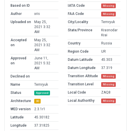
Based on ID
IATA Code
Missing
Author
xris
FAA Code
Missing
Uploaded on
May 25,
City/Locality
Temryuk
2021 3:32
State/Province
Krasnodar
AM
Krai
Accepted
May 25,
Country
Russia
on
2021 3:32
AM
Region Code
UR
Approved
June 11,
Datum Latitude
45.303
on
2021 5:32
Datum Longitude
37.319
AM
Transition Altitude
Declined on
Missing
Transition Level
Name
Temryuk
Missing
Local Code
ZAQ8
Status
Approved
Local Authorithy
Architecture
Missing
3D
WED version
2.3.1r1
Latitude
45.30182
Longitude
37.31825