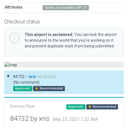
Attributes
Terrain Incompatible (XP 11)
Checkout status
This airport is unclaimed.
You can lock the airport
to announce to the world that you’re working on it
and prevent duplicate work from being submitted.
84732 –
xris
05/25/2021
(No comment)
Approved
Recommended
Scenery Pack
Approved
Recommended
84732 by xris
May 25, 2021 3:32 AM