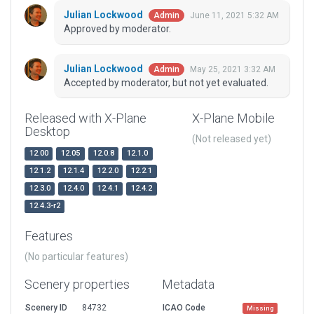
Julian Lockwood
June 11, 2021 5:32 AM
Admin
Approved by moderator.
Julian Lockwood
May 25, 2021 3:32 AM
Admin
Accepted by moderator, but not yet evaluated.
Released with X-Plane
X-Plane Mobile
Desktop
(Not released yet)
12.00
12.05
12.0.8
12.1.0
12.1.2
12.1.4
12.2.0
12.2.1
12.3.0
12.4.0
12.4.1
12.4.2
12.4.3-r2
Features
(No particular features)
Scenery properties
Metadata
Scenery ID
84732
ICAO Code
Missing