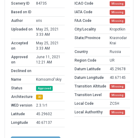
Scenery ID
84735
ICAO Code
Missing
Based on ID
IATA Code
Missing
Author
xris
FAA Code
Missing
Uploaded on
May 25, 2021
City/Locality
Kropotkin
3:33 AM
State/Province
Krasnodar
Accepted
May 25, 2021
Krai
on
3:33 AM
Country
Russia
Approved
June 11, 2021
Region Code
UR
on
12:21 AM
Datum Latitude
45.29678
Declined on
Datum Longitude
40.67145
Name
Komsomol'skiy
Transition Altitude
Missing
Status
Approved
Transition Level
Missing
Architecture
3D
Local Code
ZC5H
WED version
2.3.1r1
Local Authorithy
Missing
Latitude
45.29602
Longitude
40.67137