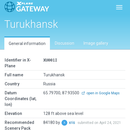
Toggl
Turukhansk
Discussion
Image gallery
General information
Identifier in X-
XU001I
Plane
Full name
Turukhansk
Country
Russia
Datum
65.79700, 87.93500
open in Google Maps
Coordinates (lat,
lon)
Elevation
128 ft above sea level
Recommended
84180 by
xris
submitted on April 24, 2021
Scenery Pack