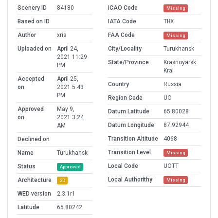
Scenery ID
84180
ICAO Code
Missing
Based on ID
IATA Code
THX
Author
xris
FAA Code
Missing
Uploaded on
April 24,
City/Locality
Turukhansk
2021 11:29
State/Province
Krasnoyarsk
PM
Krai
Accepted
April 25,
Country
Russia
on
2021 5:43
PM
Region Code
UO
Approved
May 9,
Datum Latitude
65.80028
on
2021 3:24
Datum Longitude
87.92944
AM
Transition Altitude
4068
Declined on
Transition Level
Name
Turukhansk
Missing
Local Code
UOTT
Status
Approved
Local Authorithy
Architecture
Missing
3D
WED version
2.3.1r1
Latitude
65.80242