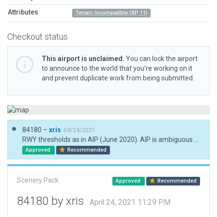
Attributes
Terrain Incompatible (XP 11)
Checkout status
This airport is unclaimed.
You can lock the airport
to announce to the world that you’re working on it
and prevent duplicate work from being submitted.
84180 –
xris
04/24/2021
RWY thresholds as in AIP (June 2020). AIP is ambiguous about existence of PAPIs.
Approved
Recommended
Scenery Pack
Approved
Recommended
84180 by xris
April 24, 2021 11:29 PM