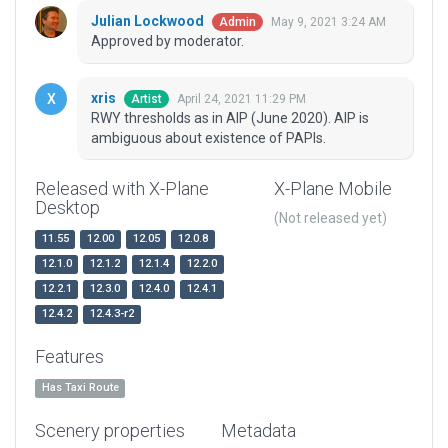
Julian Lockwood
May 9, 2021 3:24 AM
Admin
Approved by moderator.
xris
April 24, 2021 11:29 PM
Artist
RWY thresholds as in AIP (June 2020). AIP is
ambiguous about existence of PAPIs.
Released with X-Plane
X-Plane Mobile
Desktop
(Not released yet)
11.55
12.00
12.05
12.0.8
12.1.0
12.1.2
12.1.4
12.2.0
12.2.1
12.3.0
12.4.0
12.4.1
12.4.2
12.4.3-r2
Features
Has Taxi Route
Scenery properties
Metadata