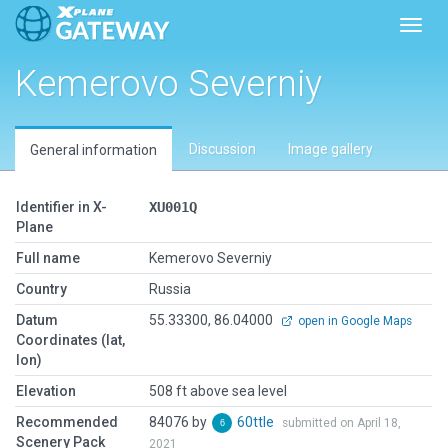
Toggl
Kemerovo Severniy
Discussion
Image gallery
General information
Identifier in X-
XU001Q
Plane
Full name
Kemerovo Severniy
Country
Russia
Datum
55.33300, 86.04000
open in Google Maps
Coordinates (lat,
lon)
Elevation
508 ft above sea level
Recommended
84076 by
60ttle
submitted on April 18,
Scenery Pack
2021