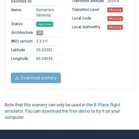
Transition Altitude
2520 ft
Declined on
Transition Level
Name
Kemerovo
Missing
Severniy
Local Code
Missing
Status
Approved
Local Authorithy
Missing
Architecture
2D
WED version
2.3.1r1
Latitude
55.33303
Longitude
86.04034
Download scenery
Note that this scenery can only be used in the
X-Plane flight
simulator
. You can
download the free demo
to try it on your
computer.