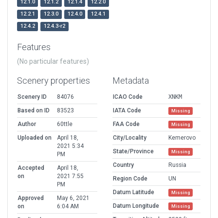
12.1.0
12.1.2
12.1.4
12.2.0
12.2.1
12.3.0
12.4.0
12.4.1
12.4.2
12.4.3-r2
Features
(No particular features)
Scenery properties
Metadata
Scenery ID
84076
ICAO Code
XNKM
Based on ID
83523
IATA Code
Missing
Author
60ttle
FAA Code
Missing
Uploaded on
April 18,
City/Locality
Kemerovo
2021 5:34
State/Province
Missing
PM
Country
Russia
Accepted
April 18,
on
2021 7:55
Region Code
UN
PM
Datum Latitude
Missing
Approved
May 6, 2021
Datum Longitude
on
6:04 AM
Missing