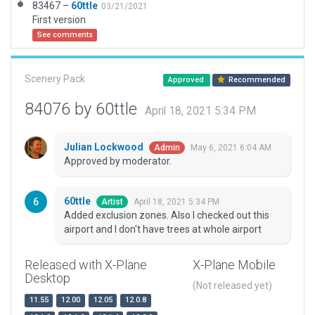
83467 –
60ttle
03/21/2021
First version
See comments
Scenery Pack
Approved
Recommended
84076 by 60ttle
April 18, 2021 5:34 PM
Julian Lockwood
May 6, 2021 6:04 AM
Admin
Approved by moderator.
60ttle
April 18, 2021 5:34 PM
Artist
Added exclusion zones. Also I checked out this
airport and I don't have trees at whole airport
Released with X-Plane
X-Plane Mobile
Desktop
(Not released yet)
11.55
12.00
12.05
12.0.8