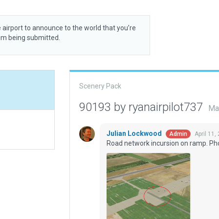
 airport to announce to the world that you’re
rom being submitted.
Scenery Pack
90193 by ryanairpilot737
Ma
Julian Lockwood
April 11,
Admin
Road network incursion on ramp. Ph