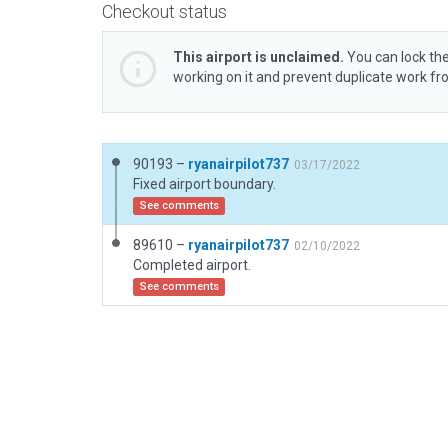
Checkout status
This airport is unclaimed.
You can lock the
working on it and prevent duplicate work f
90193 –
ryanairpilot737
03/17/2022
Fixed airport boundary.
See comments
89610 –
ryanairpilot737
02/10/2022
Completed airport.
See comments