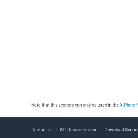
Note that this scenery can only be used in the
X-Plane f
Contact Us
|
API Documentation
|
Download Scener