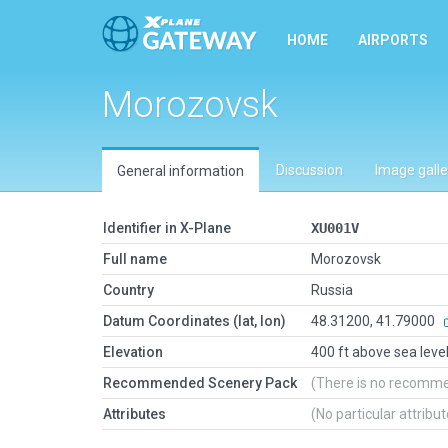
HOME
AIRPORTS
Morozovsk
Discussion
Image galle
General information
Identifier in X-Plane
XU001V
Full name
Morozovsk
Country
Russia
Datum Coordinates (lat, lon)
48.31200, 41.79000
Elevation
400 ft above sea leve
Recommended Scenery Pack
(There is no recomm
Attributes
(No particular attribu