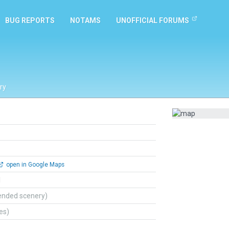
BUG REPORTS
NOTAMS
UNOFFICIAL FORUMS
ry
open in Google Maps
l
ended scenery)
tes)