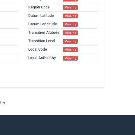
Region Code
Missing
Datum Latitude
Missing
Datum Longitude
Missing
Transition Altitude
Missing
Transition Level
Missing
Local Code
Missing
Local Authorithy
Missing
ter.