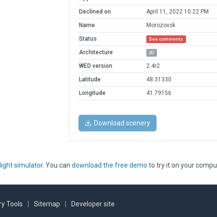
Declined on
April 11, 2022 10:22 PM
Name
Morozovsk
Status
See comments
Architecture
2D
WED version
2.4r2
Latitude
48.31330
Longitude
41.79156
Download scenery
light simulator
. You can
download the free demo
to try it on your compu
y Tools
|
Sitemap
|
Developer site