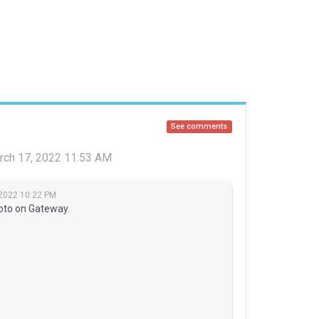
See comments
rch 17, 2022 11:53 AM
 2022 10:22 PM
oto on Gateway.