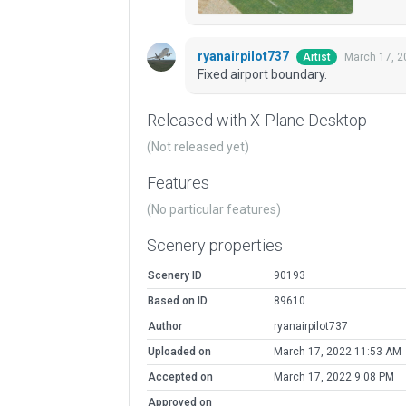
ryanairpilot737
March 17, 2
Artist
Fixed airport boundary.
Released with X-Plane Desktop
(Not released yet)
Features
(No particular features)
Scenery properties
Scenery ID
90193
Based on ID
89610
Author
ryanairpilot737
Uploaded on
March 17, 2022 11:53 AM
Accepted on
March 17, 2022 9:08 PM
Approved on