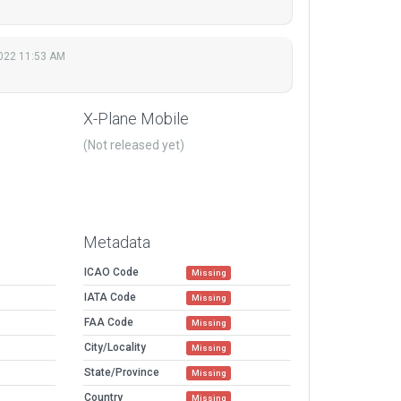
022 11:53 AM
X-Plane Mobile
(Not released yet)
Metadata
ICAO Code
Missing
IATA Code
Missing
FAA Code
Missing
City/Locality
Missing
State/Province
Missing
Country
Missing