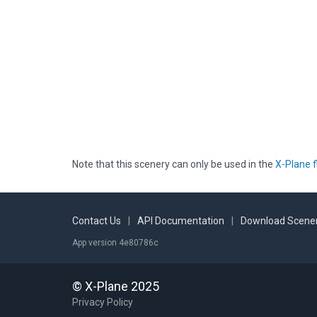
Note that this scenery can only be used in the
X-Plane f
Contact Us
|
API Documentation
|
Download Scener
App version 4e80786c
© X-Plane 2025
Privacy Policy