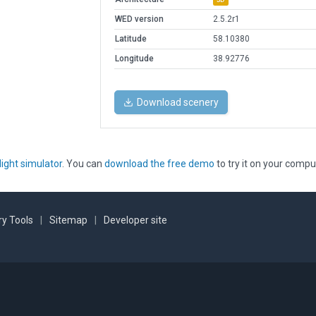
WED version
2.5.2r1
Latitude
58.10380
Longitude
38.92776
Download scenery
light simulator
. You can
download the free demo
to try it on your compu
y Tools
|
Sitemap
|
Developer site