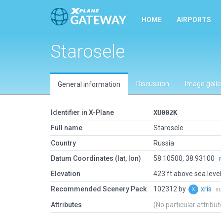
HOME
AIRPORTS
Starosele
Discussion
Image galle
General information
Identifier in X-Plane
XU002K
Full name
Starosele
Country
Russia
Datum Coordinates (lat, lon)
58.10500, 38.93100
Elevation
423 ft above sea leve
Recommended Scenery Pack
102312 by
xris
s
Attributes
(No particular attribu