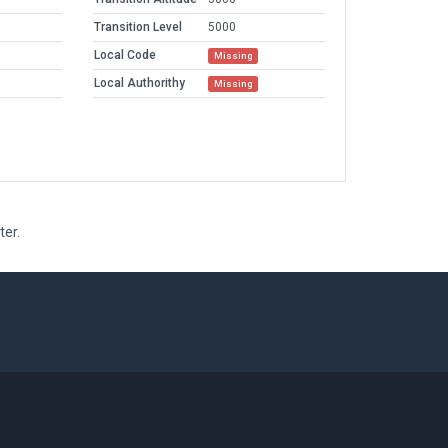
Transition Level
5000
Local Code
Missing
Local Authorithy
Missing
ter.