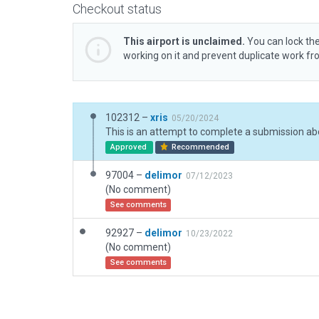
Checkout status
This airport is unclaimed.
You can lock the
working on it and prevent duplicate work f
102312 –
xris
05/20/2024
Approved
Recommended
97004 –
delimor
07/12/2023
(No comment)
See comments
92927 –
delimor
10/23/2022
(No comment)
See comments