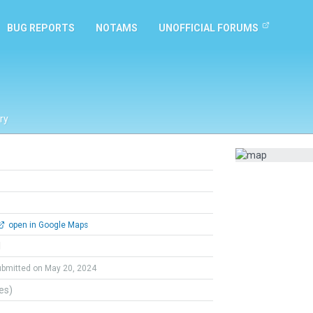
BUG REPORTS
NOTAMS
UNOFFICIAL FORUMS
ry
open in Google Maps
l
ubmitted on May 20, 2024
tes)