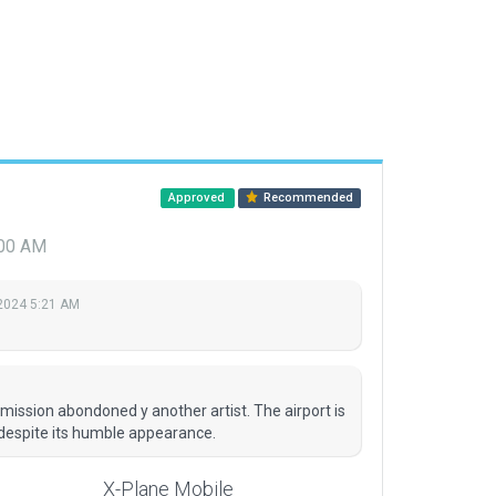
Approved
Recommended
:00 AM
2024 5:21 AM
mission abondoned y another artist. The airport is
 despite its humble appearance.
X-Plane Mobile