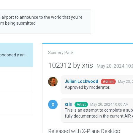
 airport to announce to the world that you’re
rom being submitted.
Scenery Pack
This is an attempt to complete a submission abondoned y another artist. The airport is fully documented in the current AIP, despite its humble appearance.
102312 by xris
May 20, 2024 10
Julian Lockwood
May 23, 
Admin
Approved by moderator.
xris
May 20, 2024 10:00 AM
Artist
This is an attempt to complete a sub
fully documented in the current AIP,
Released with X-Plane Desktop