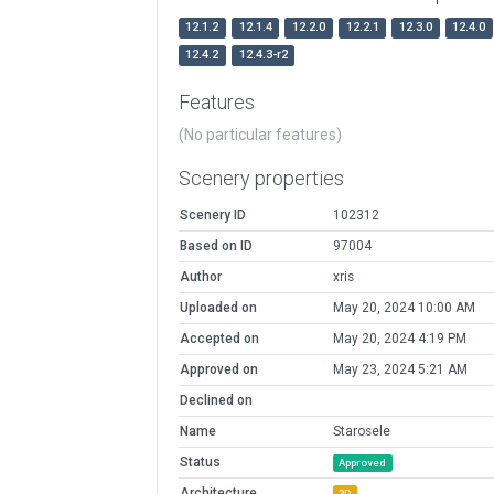
12.1.2
12.1.4
12.2.0
12.2.1
12.3.0
12.4.0
12.4.2
12.4.3-r2
Features
(No particular features)
Scenery properties
Scenery ID
102312
Based on ID
97004
Author
xris
Uploaded on
May 20, 2024 10:00 AM
Accepted on
May 20, 2024 4:19 PM
Approved on
May 23, 2024 5:21 AM
Declined on
Name
Starosele
Status
Approved
Architecture
3D