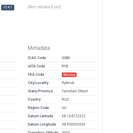
(Not released yet)
12.4.1
Metadata
ICAO Code
UUBK
IATA Code
RYB
FAA Code
Missing
City/Locality
Rybinsk
State/Province
Yaroslavl Oblast
Country
RUS
Region Code
UU
Datum Latitude
58.104722222
Datum Longitude
38.930555556
Transition Altitude
3000