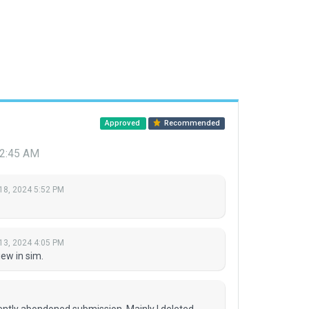
Approved
Recommended
12:45 AM
18, 2024 5:52 PM
13, 2024 4:05 PM
ew in sim.
rently abondoned submission. Mainly I deleted