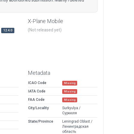
X-Plane Mobile
(Not released yet)
12.4.0
Metadata
ICAO Code
Missing
IATA Code
Missing
FAA Code
Missing
City/Locality
Surkyulya /
Суркюля
State/Province
Leningrad Oblast /
Ленинградская
область