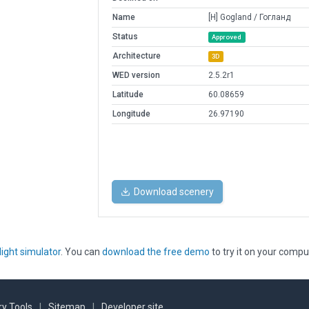
Name
[H] Gogland / Гогланд
Status
Approved
Architecture
3D
WED version
2.5.2r1
Latitude
60.08659
Longitude
26.97190
Download scenery
light simulator
. You can
download the free demo
to try it on your compu
y Tools
|
Sitemap
|
Developer site