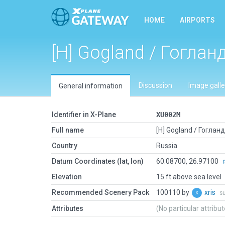
HOME
AIRPORTS
[H] Gogland / Гоглан
Discussion
Image galle
General information
Identifier in X-Plane
XU002M
Full name
[H] Gogland / Гогланд
Country
Russia
Datum Coordinates (lat, lon)
60.08700, 26.97100
Elevation
15 ft above sea level
Recommended Scenery Pack
100110 by
xris
s
Attributes
(No particular attribu