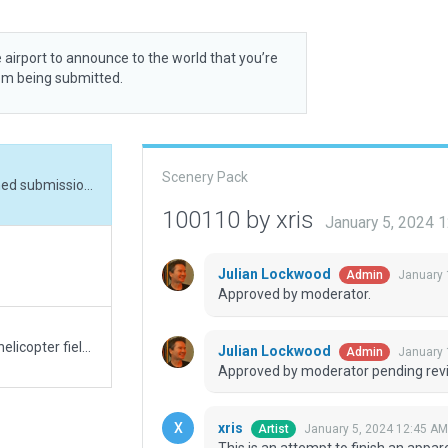
 airport to announce to the world that you’re
rom being submitted.
Scenery Pack
This is an attempt to finish an apparently abondoned submission. Mainly I deleted things outside the boundary.
100110 by xris
January 5, 2024 
Julian Lockwood
January 
Admin
Approved by moderator.
Initial submission for Gogland (Suursaari) military helicopter field and radar station. Not much data aside from aerial imagery exists - or is publicly available. This is mainly just me testing out the new XP12 assets.
Julian Lockwood
January 
Admin
Approved by moderator pending revi
xris
January 5, 2024 12:45 AM
Artist
This is an attempt to finish an appa