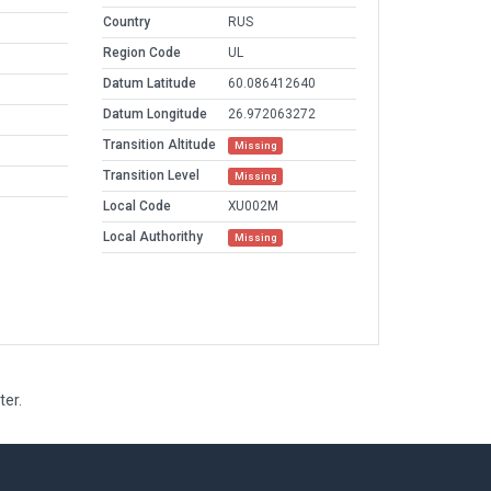
Country
RUS
Region Code
UL
Datum Latitude
60.086412640
Datum Longitude
26.972063272
Transition Altitude
Missing
Transition Level
Missing
Local Code
XU002M
Local Authorithy
Missing
ter.