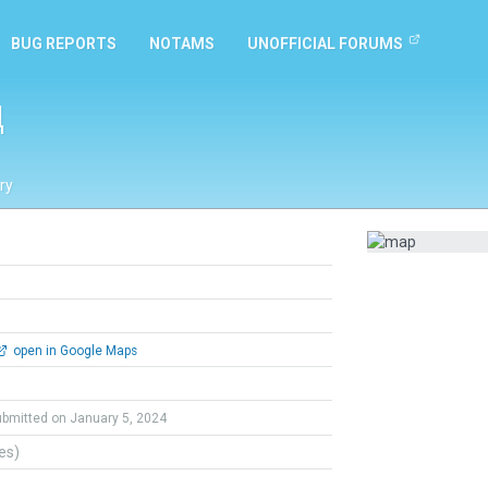
BUG REPORTS
NOTAMS
UNOFFICIAL FORUMS
д
ry
open in Google Maps
ubmitted on January 5, 2024
tes)