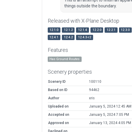
things outside the boundary.
Released with X-Plane Desktop
12.1.0
12.1.2
12.1.4
12.2.0
12.2.1
12.3.0
12.4.1
12.4.2
12.4.3-r2
Features
Has Ground Routes
Scenery properties
Scenery ID
100110
Based on ID
94462
Author
xris
Uploaded on
January 5, 2024 12:45 AM
Accepted on
January 5, 2024 7:05 PM
Approved on
January 13, 2024 4:05 PM
Declined on