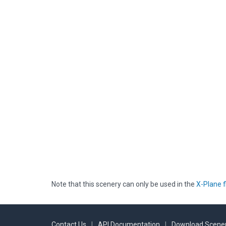
Note that this scenery can only be used in the
X-Plane f
Contact Us
|
API Documentation
|
Download Scener