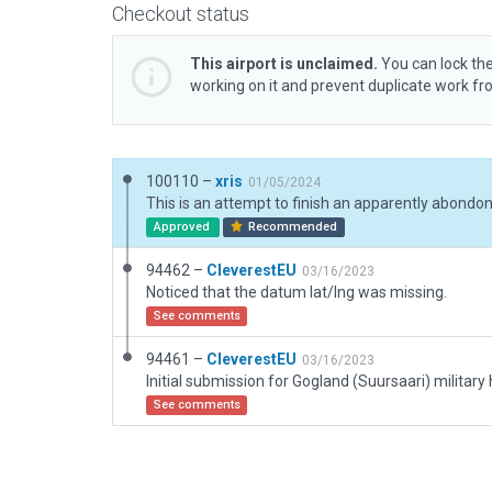
Checkout status
This airport is unclaimed.
You can lock the
working on it and prevent duplicate work f
100110 –
xris
01/05/2024
Approved
Recommended
94462 –
CleverestEU
03/16/2023
Noticed that the datum lat/lng was missing.
See comments
94461 –
CleverestEU
03/16/2023
See comments