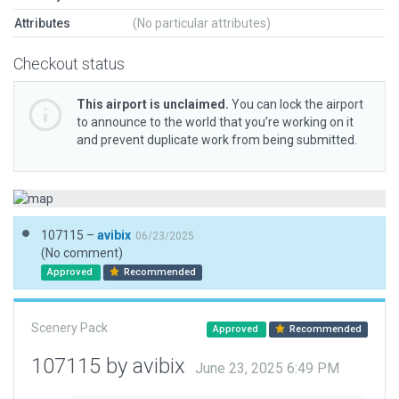
Attributes
(No particular attributes)
Checkout status
This airport is unclaimed.
You can lock the airport
to announce to the world that you’re working on it
and prevent duplicate work from being submitted.
107115 –
avibix
06/23/2025
(No comment)
Approved
Recommended
Scenery Pack
Approved
Recommended
107115 by avibix
June 23, 2025 6:49 PM