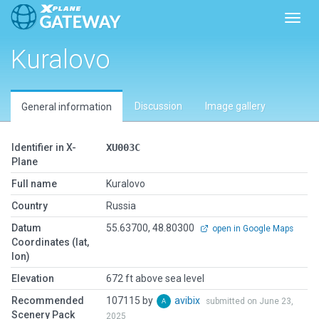
Toggl
Kuralovo
Discussion
Image gallery
General information
Identifier in X-
XU003C
Plane
Full name
Kuralovo
Country
Russia
Datum
55.63700, 48.80300
open in Google Maps
Coordinates (lat,
lon)
Elevation
672 ft above sea level
Recommended
107115 by
avibix
submitted on June 23,
Scenery Pack
2025