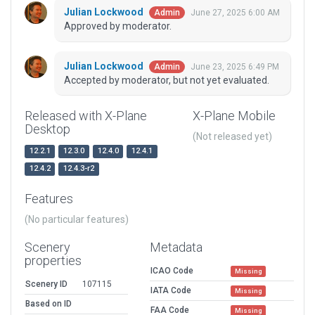
Julian Lockwood
June 27, 2025 6:00 AM
Admin
Approved by moderator.
Julian Lockwood
June 23, 2025 6:49 PM
Admin
Accepted by moderator, but not yet evaluated.
Released with X-Plane
X-Plane Mobile
Desktop
(Not released yet)
12.2.1
12.3.0
12.4.0
12.4.1
12.4.2
12.4.3-r2
Features
(No particular features)
Scenery
Metadata
properties
ICAO Code
Missing
Scenery ID
107115
IATA Code
Missing
Based on ID
FAA Code
Missing