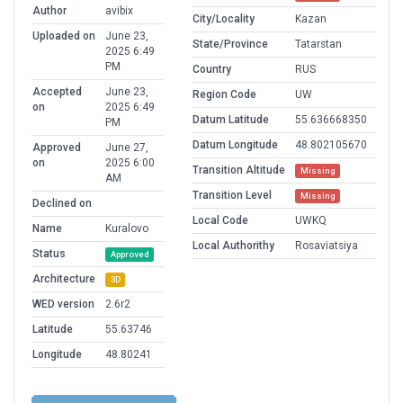
Author
avibix
City/Locality
Kazan
Uploaded on
June 23,
State/Province
Tatarstan
2025 6:49
PM
Country
RUS
Accepted
June 23,
Region Code
UW
on
2025 6:49
Datum Latitude
55.636668350
PM
Datum Longitude
48.802105670
Approved
June 27,
on
2025 6:00
Transition Altitude
Missing
AM
Transition Level
Missing
Declined on
Local Code
UWKQ
Name
Kuralovo
Local Authorithy
Rosaviatsiya
Status
Approved
Architecture
3D
WED version
2.6r2
Latitude
55.63746
Longitude
48.80241