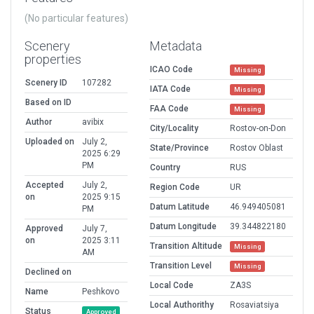
(No particular features)
Scenery
Metadata
properties
ICAO Code
Missing
Scenery ID
107282
IATA Code
Missing
Based on ID
FAA Code
Missing
Author
avibix
City/Locality
Rostov-on-Don
Uploaded on
July 2,
State/Province
Rostov Oblast
2025 6:29
PM
Country
RUS
Accepted
July 2,
Region Code
UR
on
2025 9:15
Datum Latitude
46.949405081
PM
Datum Longitude
39.344822180
Approved
July 7,
on
2025 3:11
Transition Altitude
Missing
AM
Transition Level
Missing
Declined on
Local Code
ZA3S
Name
Peshkovo
Local Authorithy
Rosaviatsiya
Status
Approved