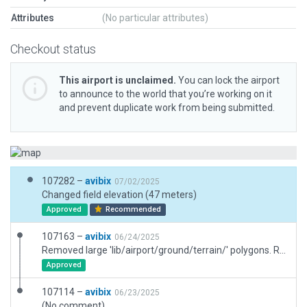
Attributes
(No particular attributes)
Checkout status
This airport is unclaimed.
You can lock the airport
to announce to the world that you’re working on it
and prevent duplicate work from being submitted.
107282 –
avibix
07/02/2025
Changed field elevation (47 meters)
Approved
Recommended
107163 –
avibix
06/24/2025
Removed large 'lib/airport/ground/terrain/' polygons. Removed forest and roads placed outside airport boundary
Approved
107114 –
avibix
06/23/2025
(No comment)