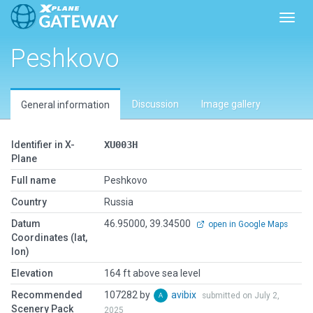
Toggl
Peshkovo
Discussion
Image gallery
General information
Identifier in X-
XU003H
Plane
Full name
Peshkovo
Country
Russia
Datum
46.95000, 39.34500
open in Google Maps
Coordinates (lat,
lon)
Elevation
164 ft above sea level
Recommended
107282 by
avibix
submitted on July 2,
Scenery Pack
2025