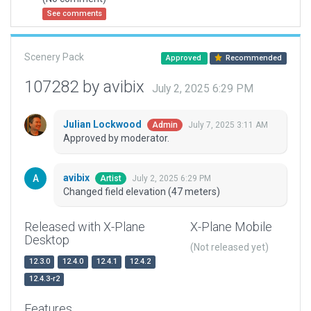
See comments
Scenery Pack
Approved
Recommended
107282 by avibix
July 2, 2025 6:29 PM
Julian Lockwood
July 7, 2025 3:11 AM
Admin
Approved by moderator.
avibix
July 2, 2025 6:29 PM
Artist
Changed field elevation (47 meters)
Released with X-Plane
X-Plane Mobile
Desktop
(Not released yet)
12.3.0
12.4.0
12.4.1
12.4.2
12.4.3-r2
Features