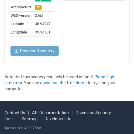
Architecture
3D
WED version
2.6r2
Latitude
46.94947
Longitude
39.34301
Download scenery
Note that this scenery can only be used in the
X-Plane flight
simulator
. You can
download the free demo
to try it on your
computer.
Contact Us
|
API Documentation
|
Download Scenery
Tools
|
Sitemap
|
Developer site
App version 4e80786c