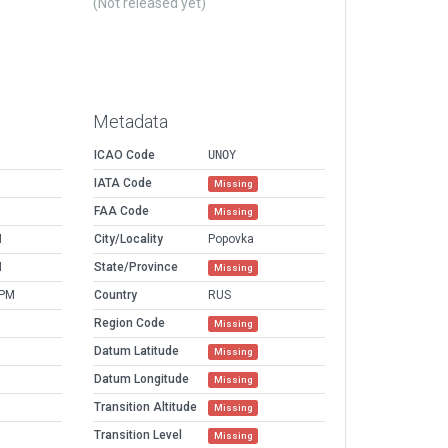
(Not released yet)
Metadata
ICAO Code
UNOY
IATA Code
Missing
FAA Code
Missing
M
City/Locality
Popovka
M
State/Province
Missing
 PM
Country
RUS
Region Code
Missing
Datum Latitude
Missing
Datum Longitude
Missing
Transition Altitude
Missing
Transition Level
Missing