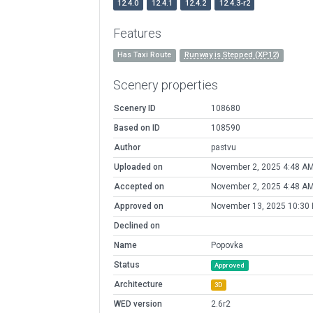
12.4.0
12.4.1
12.4.2
12.4.3-r2
Features
Has Taxi Route
Runway is Stepped (XP12)
Scenery properties
Scenery ID
108680
Based on ID
108590
Author
pastvu
Uploaded on
November 2, 2025 4:48 A
Accepted on
November 2, 2025 4:48 A
Approved on
November 13, 2025 10:30
Declined on
Name
Popovka
Status
Approved
Architecture
3D
WED version
2.6r2