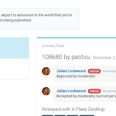
 airport to announce to the world that you’re
rom being submitted.
Scenery Pack
108680 by pastvu
November 2,
Julian Lockwood
November
Admin
Approved by moderator.
Julian Lockwood
November
Admin
Accepted by moderator, but not yet 
Released with X-Plane Desktop