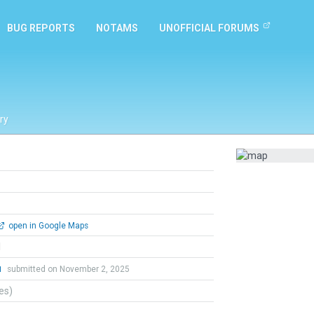
BUG REPORTS
NOTAMS
UNOFFICIAL FORUMS
ry
open in Google Maps
l
u
submitted on November 2, 2025
tes)