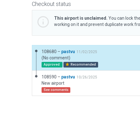
Checkout status
This airport is unclaimed.
You can lock the
working on it and prevent duplicate work f
108680 –
pastvu
11/02/2025
(No comment)
Approved
Recommended
108590 –
pastvu
10/26/2025
New airport
See comments