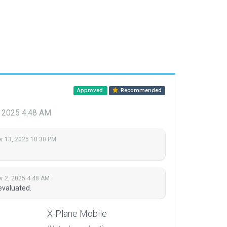
Approved
Recommended
 2025 4:48 AM
 13, 2025 10:30 PM
 2, 2025 4:48 AM
evaluated.
X-Plane Mobile