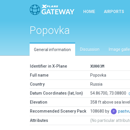
HOME
AIRPORTS
Popovka
Discussion
Image galle
General information
Identifier in X-Plane
XU003M
Full name
Popovka
Country
Russia
Datum Coordinates (lat, lon)
54.86700, 73.08800
Elevation
358 ft above sea leve
Recommended Scenery Pack
108680 by
pastv
Attributes
(No particular attribu