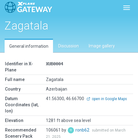
Toggl
Zagatala
Discussion
Image gallery
General information
Identifier in X-
XUB0004
Plane
Full name
Zagatala
Country
Azerbaijan
Datum
41.56300, 46.66700
open in Google Maps
Coordinates (lat,
lon)
Elevation
1281 ft above sea level
Recommended
106061 by
ronb62
submitted on March
Scenery Pack
21, 2025