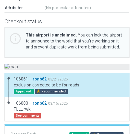
Attributes
(No particular attributes)
Checkout status
This airport is unclaimed.
You can lock the airport
to announce to the world that you’re working on it
and prevent duplicate work from being submitted.
106061 –
ronb62
03/21/2025
exclusion corrected to be for roads
Approved
Recommended
106000 –
ronb62
03/15/2025
FULL rwk
See comments