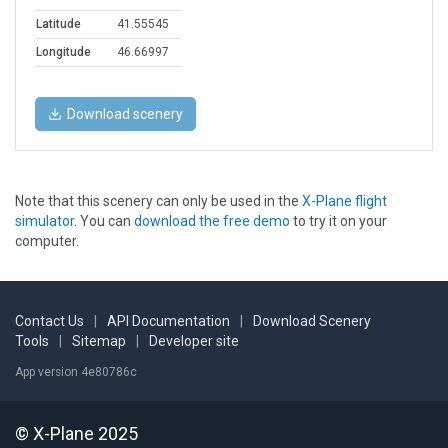
Latitude
41.55545
Longitude
46.66997
Download scenery
Note that this scenery can only be used in the
X-Plane flight
simulator
. You can
download the free demo
to try it on your
computer.
Contact Us
|
API Documentation
|
Download Scenery
Tools
|
Sitemap
|
Developer site
App version 4e80786c
© X-Plane 2025