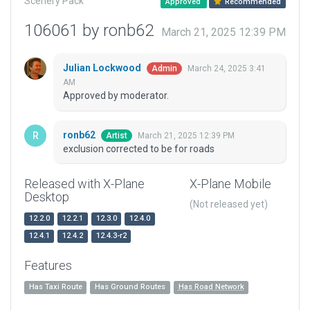
Scenery Pack
Approved
Recommended
106061 by ronb62
March 21, 2025 12:39 PM
Julian Lockwood
March 24, 2025 3:41
Admin
AM
Approved by moderator.
ronb62
March 21, 2025 12:39 PM
Artist
exclusion corrected to be for roads
Released with X-Plane
X-Plane Mobile
Desktop
(Not released yet)
12.2.0
12.2.1
12.3.0
12.4.0
12.4.1
12.4.2
12.4.3-r2
Features
Has Taxi Route
Has Ground Routes
Has Road Network