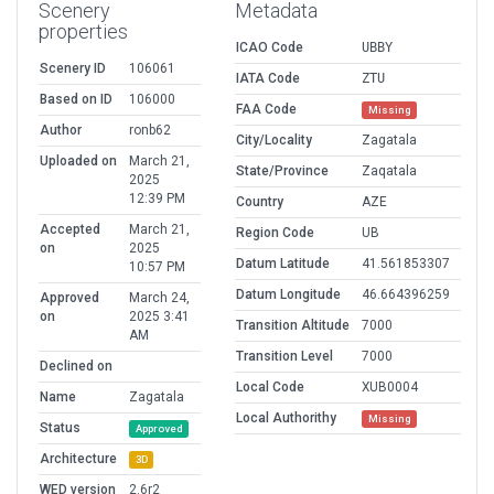
Scenery
Metadata
properties
ICAO Code
UBBY
Scenery ID
106061
IATA Code
ZTU
Based on ID
106000
FAA Code
Missing
Author
ronb62
City/Locality
Zagatala
Uploaded on
March 21,
State/Province
Zaqatala
2025
12:39 PM
Country
AZE
Accepted
March 21,
Region Code
UB
on
2025
Datum Latitude
41.561853307
10:57 PM
Datum Longitude
46.664396259
Approved
March 24,
on
2025 3:41
Transition Altitude
7000
AM
Transition Level
7000
Declined on
Local Code
XUB0004
Name
Zagatala
Local Authorithy
Missing
Status
Approved
Architecture
3D
WED version
2.6r2