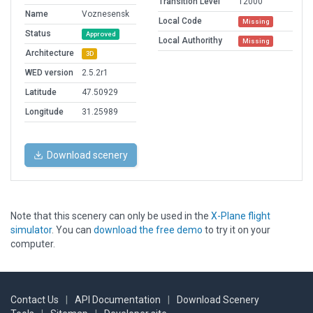
Transition Level
12000
Name
Voznesensk
Local Code
Missing
Status
Approved
Local Authorithy
Missing
Architecture
3D
WED version
2.5.2r1
Latitude
47.50929
Longitude
31.25989
Download scenery
Note that this scenery can only be used in the
X-Plane flight
simulator
. You can
download the free demo
to try it on your
computer.
Contact Us
|
API Documentation
|
Download Scenery