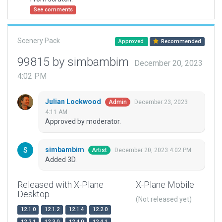
See comments
Scenery Pack
Approved
Recommended
99815 by simbambim
December 20, 2023
4:02 PM
Julian Lockwood
December 23, 2023
Admin
4:11 AM
Approved by moderator.
simbambim
December 20, 2023 4:02 PM
Artist
Added 3D.
Released with X-Plane
X-Plane Mobile
Desktop
(Not released yet)
12.1.0
12.1.2
12.1.4
12.2.0
12.2.1
12.3.0
12.4.0
12.4.1