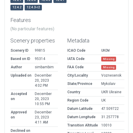
12.4.2
12.4.3-r2
Features
(No particular features)
Scenery properties
Metadata
Scenery ID
99815
ICAO Code
UKOW
Based on ID
95314
IATA Code
Missing
Author
simbambim
FAA Code
Missing
Uploaded on
December
City/Locality
Voznesensk
20, 2023
State/Province
Mykolaiv
4:02 PM
Country
UKR Ukraine
Accepted
December
on
20, 2023
Region Code
UK
10:55 PM
Datum Latitude
47.509722
Approved
December
Datum Longitude
31.257778
on
23, 2023
4:11 AM
Transition Altitude
10010
Declined on