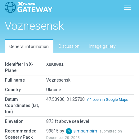
Toggl
Voznesensk
Discussion
Image gallery
General information
Identifier in X-
XUK000I
Plane
Full name
Voznesensk
Country
Ukraine
Datum
47.50900, 31.25700
open in Google Maps
Coordinates (lat,
lon)
Elevation
873 ft above sea level
Recommended
99815 by
simbambim
submitted on
Scenery Pack
December 20, 2023