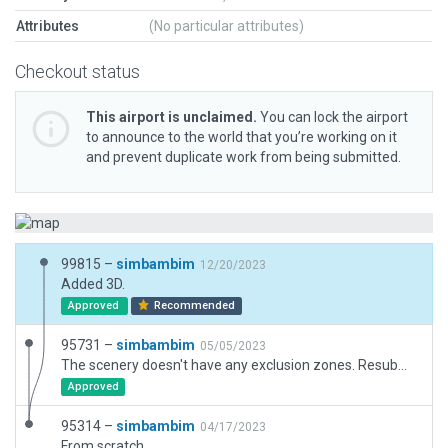
Attributes
(No particular attributes)
Checkout status
This airport is unclaimed.
You can lock the airport
to announce to the world that you’re working on it
and prevent duplicate work from being submitted.
99815 –
simbambim
12/20/2023
Added 3D.
Approved
Recommended
95731 –
simbambim
05/05/2023
The scenery doesn't have any exclusion zones. Resubmitted without a change.
Approved
95314 –
simbambim
04/17/2023
From scratch.