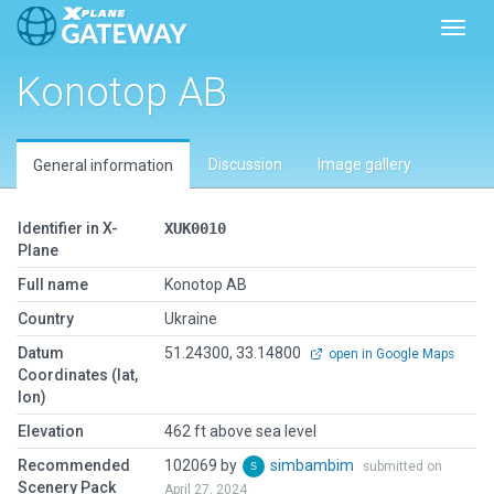
Toggl
Konotop AB
Discussion
Image gallery
General information
Identifier in X-
XUK0010
Plane
Full name
Konotop AB
Country
Ukraine
Datum
51.24300, 33.14800
open in Google Maps
Coordinates (lat,
lon)
Elevation
462 ft above sea level
Recommended
102069 by
simbambim
submitted on
Scenery Pack
April 27, 2024