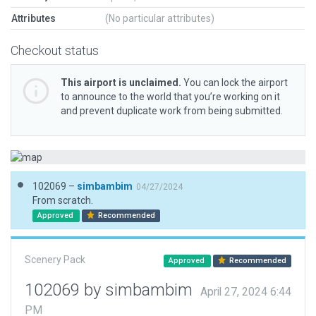
Attributes
(No particular attributes)
Checkout status
This airport is unclaimed.
You can lock the airport
to announce to the world that you’re working on it
and prevent duplicate work from being submitted.
102069 –
simbambim
04/27/2024
From scratch.
Approved
Recommended
Scenery Pack
Approved
Recommended
102069 by simbambim
April 27, 2024 6:44
PM