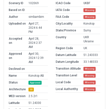
Scenery ID
102069
ICAO Code
UKBF
Based on ID
IATA Code
Missing
Author
simbambim
FAA Code
Missing
Uploaded on
April 27,
City/Locality
Konotop
2024 6:44
State/Province
Sumy
PM
Country
UKR
Accepted
April 28,
Ukraine
on
2024 2:37
AM
Region Code
UK
Approved
April 30,
Datum Latitude
51.243333
on
2024 12:39
Datum Longitude
33.148333
AM
Transition Altitude
Declined on
Missing
Transition Level
Name
Konotop AB
Missing
Local Code
Status
Missing
Approved
Local Authorithy
Architecture
Missing
3D
WED version
2.5.2r1
Latitude
51.24330