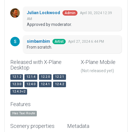
Julian Lockwood
April 30, 2024 12:39
Admin
AM
Approved by moderator.
simbambim
April 27, 2024 6:44 PM
Artist
From scratch.
Released with X-Plane
X-Plane Mobile
Desktop
(Not released yet)
12.1.2
12.1.4
12.2.0
12.2.1
12.3.0
12.4.0
12.4.1
12.4.2
12.4.3-r2
Features
Has Taxi Route
Scenery properties
Metadata