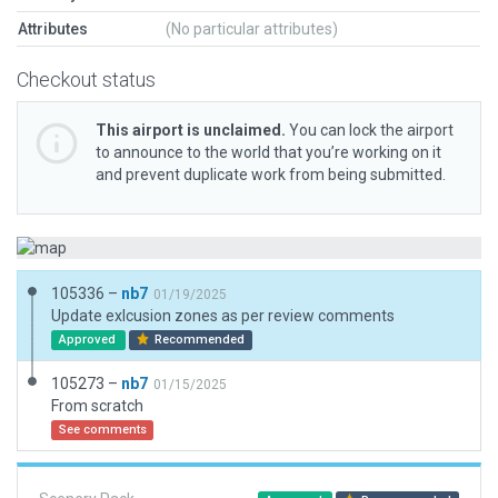
Attributes
(No particular attributes)
Checkout status
This airport is unclaimed.
You can lock the airport
to announce to the world that you’re working on it
and prevent duplicate work from being submitted.
105336 –
nb7
01/19/2025
Update exlcusion zones as per review comments
Approved
Recommended
105273 –
nb7
01/15/2025
From scratch
See comments