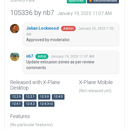
Scenery Pack
Approved
Recommended
105336 by nb7
January 19, 2025 11:07 AM
Julian Lockwood
January 25, 2025 7:30
Admin
AM
Approved by moderator.
nb7
January 19, 2025 11:07 AM
Artist
Update exlcusion zones as per review
comments
Released with X-Plane
X-Plane Mobile
Desktop
(Not released yet)
12.2.0
12.2.1
12.3.0
12.4.0
12.4.1
12.4.2
12.4.3-r2
Features
(No particular features)