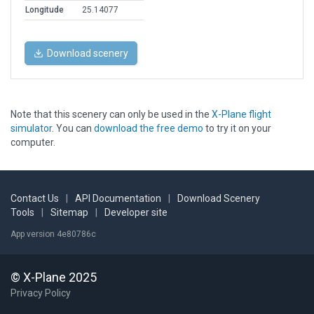
Longitude
25.14077
Download scenery
Note that this scenery can only be used in the
X-Plane flight
simulator
. You can
download the free demo
to try it on your
computer.
Contact Us
|
API Documentation
|
Download Scenery
Tools
|
Sitemap
|
Developer site
App version 4e80786c
© X-Plane 2025
Privacy Policy