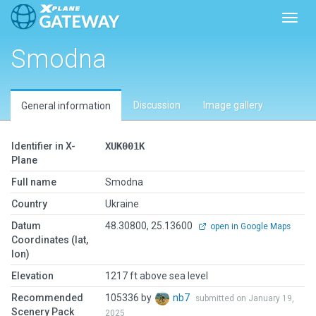
Toggl
Smodna
Discussion
Image gallery
General information
Identifier in X-
XUK001K
Plane
Full name
Smodna
Country
Ukraine
Datum
48.30800, 25.13600
open in Google Maps
Coordinates (lat,
lon)
Elevation
1217 ft above sea level
Recommended
105336 by
nb7
submitted on January 19,
Scenery Pack
2025