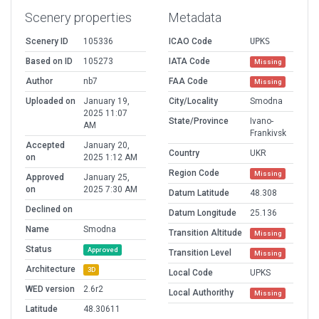
Scenery properties
Metadata
Scenery ID
105336
ICAO Code
UPKS
Based on ID
105273
IATA Code
Missing
Author
nb7
FAA Code
Missing
Uploaded on
January 19,
City/Locality
Smodna
2025 11:07
State/Province
Ivano-
AM
Frankivsk
Accepted
January 20,
Country
UKR
on
2025 1:12 AM
Region Code
Missing
Approved
January 25,
on
2025 7:30 AM
Datum Latitude
48.308
Declined on
Datum Longitude
25.136
Name
Smodna
Transition Altitude
Missing
Status
Approved
Transition Level
Missing
Architecture
3D
Local Code
UPKS
WED version
2.6r2
Local Authorithy
Missing
Latitude
48.30611