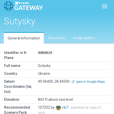
Toggl
Sutysky
Discussion
Image gallery
General information
Identifier in X-
XUK0028
Plane
Full name
Sutysky
Country
Ukraine
Datum
49.06400, 28.44500
open in Google Maps
Coordinates (lat,
lon)
Elevation
843 ft above sea level
Recommended
107232 by
nb7
submitted on June 27,
Scenery Pack
2025