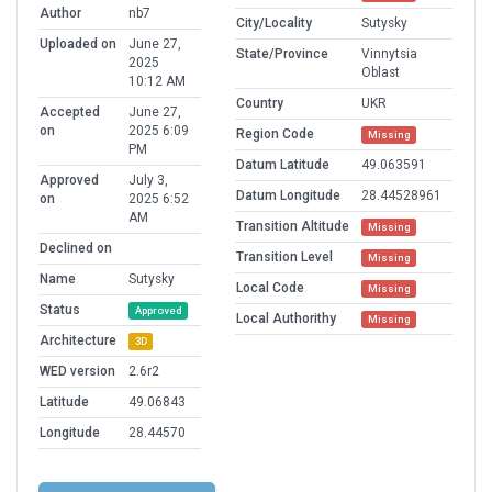
Author
nb7
City/Locality
Sutysky
Uploaded on
June 27,
State/Province
Vinnytsia
2025
Oblast
10:12 AM
Country
UKR
Accepted
June 27,
on
2025 6:09
Region Code
Missing
PM
Datum Latitude
49.063591
Approved
July 3,
Datum Longitude
28.44528961
on
2025 6:52
AM
Transition Altitude
Missing
Declined on
Transition Level
Missing
Name
Sutysky
Local Code
Missing
Status
Approved
Local Authorithy
Missing
Architecture
3D
WED version
2.6r2
Latitude
49.06843
Longitude
28.44570