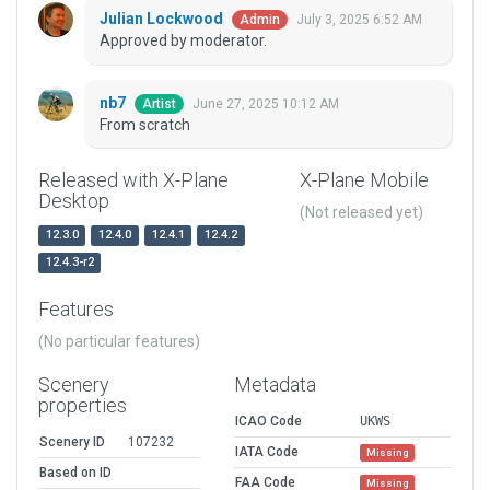
Julian Lockwood
July 3, 2025 6:52 AM
Admin
Approved by moderator.
nb7
June 27, 2025 10:12 AM
Artist
From scratch
Released with X-Plane
X-Plane Mobile
Desktop
(Not released yet)
12.3.0
12.4.0
12.4.1
12.4.2
12.4.3-r2
Features
(No particular features)
Scenery
Metadata
properties
ICAO Code
UKWS
Scenery ID
107232
IATA Code
Missing
Based on ID
FAA Code
Missing