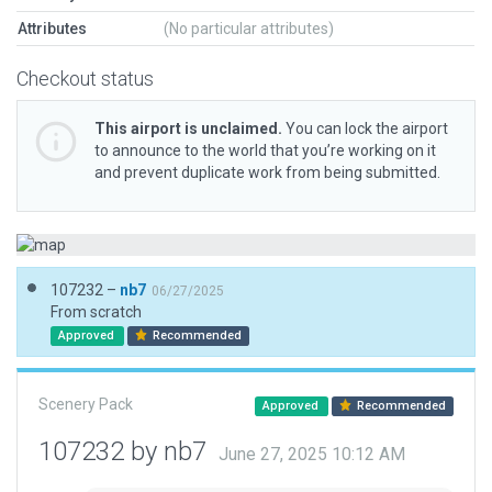
Attributes
(No particular attributes)
Checkout status
This airport is unclaimed.
You can lock the airport
to announce to the world that you’re working on it
and prevent duplicate work from being submitted.
107232 –
nb7
06/27/2025
From scratch
Approved
Recommended
Scenery Pack
Approved
Recommended
107232 by nb7
June 27, 2025 10:12 AM