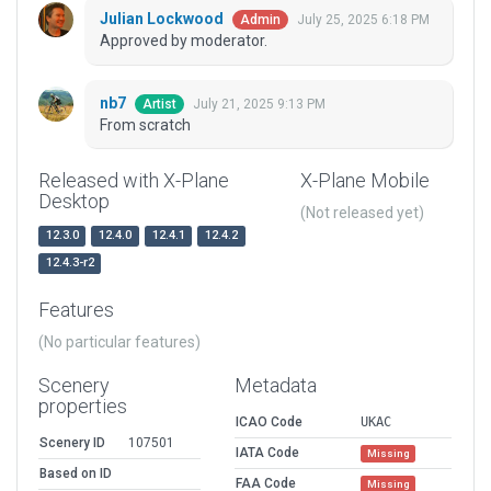
Julian Lockwood
July 25, 2025 6:18 PM
Admin
Approved by moderator.
nb7
July 21, 2025 9:13 PM
Artist
From scratch
Released with X-Plane
X-Plane Mobile
Desktop
(Not released yet)
12.3.0
12.4.0
12.4.1
12.4.2
12.4.3-r2
Features
(No particular features)
Scenery
Metadata
properties
ICAO Code
UKAC
Scenery ID
107501
IATA Code
Missing
Based on ID
FAA Code
Missing