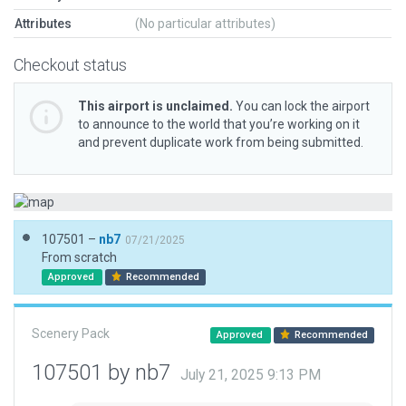
Attributes
(No particular attributes)
Checkout status
This airport is unclaimed.
You can lock the airport
to announce to the world that you’re working on it
and prevent duplicate work from being submitted.
107501 –
nb7
07/21/2025
From scratch
Approved
Recommended
Scenery Pack
Approved
Recommended
107501 by nb7
July 21, 2025 9:13 PM