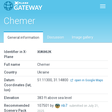
Toggl
Chemer
Discussion
Image gallery
General information
Identifier in X-
XUK002K
Plane
Full name
Chemer
Country
Ukraine
Datum
51.11300, 31.14800
open in Google Maps
Coordinates (lat,
lon)
Elevation
383 ft above sea level
Recommended
107501 by
nb7
submitted on July 21,
Scenery Pack
2025