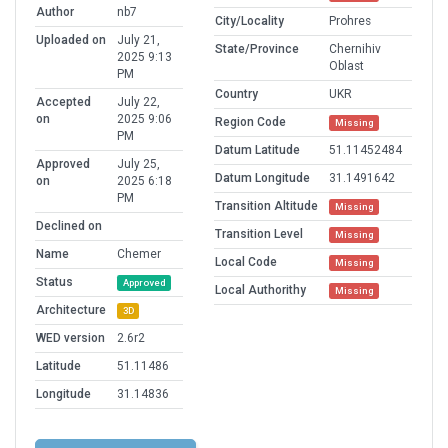
Author
nb7
City/Locality
Prohres
Uploaded on
July 21,
State/Province
Chernihiv
2025 9:13
Oblast
PM
Country
UKR
Accepted
July 22,
on
2025 9:06
Region Code
Missing
PM
Datum Latitude
51.11452484
Approved
July 25,
Datum Longitude
31.1491642
on
2025 6:18
PM
Transition Altitude
Missing
Declined on
Transition Level
Missing
Name
Chemer
Local Code
Missing
Status
Approved
Local Authorithy
Missing
Architecture
3D
WED version
2.6r2
Latitude
51.11486
Longitude
31.14836